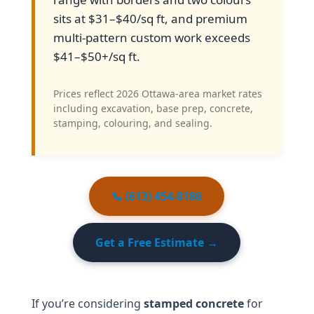
sits at $31–$40/sq ft, and premium
multi-pattern custom work exceeds
$41–$50+/sq ft.
Prices reflect 2026 Ottawa-area market rates
including excavation, base prep, concrete,
stamping, colouring, and sealing.
📞 (613) 454-8186
Get a Free Estimate →
If you’re considering
stamped concrete
for