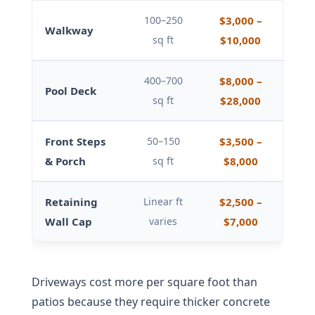
100–250
$3,000 –
Walkway
sq ft
$10,000
400–700
$8,000 –
Pool Deck
sq ft
$28,000
Front Steps
50–150
$3,500 –
& Porch
sq ft
$8,000
Retaining
Linear ft
$2,500 –
Wall Cap
varies
$7,000
Driveways cost more per square foot than
patios because they require thicker concrete