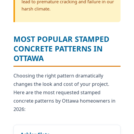
lead to premature cracking and failure in our
harsh climate.
MOST POPULAR STAMPED
CONCRETE PATTERNS IN
OTTAWA
Choosing the right pattern dramatically
changes the look and cost of your project.
Here are the most requested stamped
concrete patterns by Ottawa homeowners in
2026: