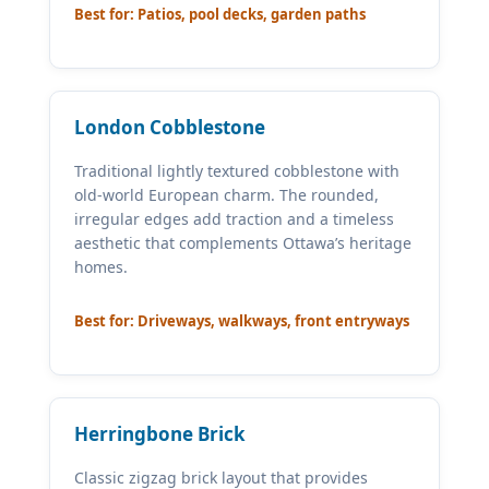
Best for: Patios, pool decks, garden paths
London Cobblestone
Traditional lightly textured cobblestone with
old-world European charm. The rounded,
irregular edges add traction and a timeless
aesthetic that complements Ottawa’s heritage
homes.
Best for: Driveways, walkways, front entryways
Herringbone Brick
Classic zigzag brick layout that provides