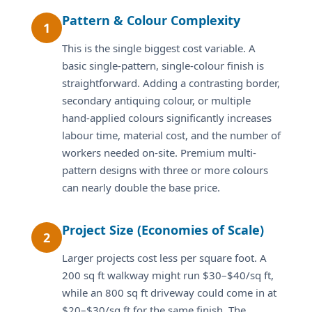
Pattern & Colour Complexity
1
This is the single biggest cost variable. A
basic single-pattern, single-colour finish is
straightforward. Adding a contrasting border,
secondary antiquing colour, or multiple
hand-applied colours significantly increases
labour time, material cost, and the number of
workers needed on-site. Premium multi-
pattern designs with three or more colours
can nearly double the base price.
Project Size (Economies of Scale)
2
Larger projects cost less per square foot. A
200 sq ft walkway might run $30–$40/sq ft,
while an 800 sq ft driveway could come in at
$20–$30/sq ft for the same finish. The