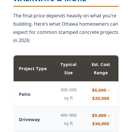
The final price depends heavily on what you’re
building. Here’s what Ottawa homeowners can
expect for common stamped concrete projects
in 2026:
Typical
Est. Cost
Project Type
Size
Range
300–500
$6,000 –
Patio
sq ft
$20,000
400–800
$9,000 –
Driveway
sq ft
$36,000