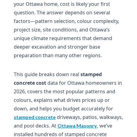
your Ottawa home, cost is likely your first
question. The answer depends on several
factors—pattern selection, colour complexity,
project size, site conditions, and Ottawa’s
unique climate requirements that demand
deeper excavation and stronger base
preparation than many other regions.
This guide breaks down real
stamped
concrete cost
data for Ottawa homeowners in
2026, covers the most popular patterns and
colours, explains what drives prices up or
down, and helps you budget accurately for
driveways, patios, walkways,
stamped concrete
and pool decks. At
, we’ve
Ottawa Masonry
installed hundreds of stamped concrete