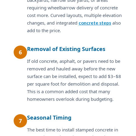
requiring wheelbarrow delivery of concrete
cost more. Curved layouts, multiple elevation
changes, and integrated
also
concrete steps
add to the price.
Removal of Existing Surfaces
6
If old concrete, asphalt, or pavers need to be
removed and hauled away before the new
surface can be installed, expect to add $3–$8
per square foot for demolition and disposal.
This is a common added cost that many
homeowners overlook during budgeting.
Seasonal Timing
7
The best time to install stamped concrete in