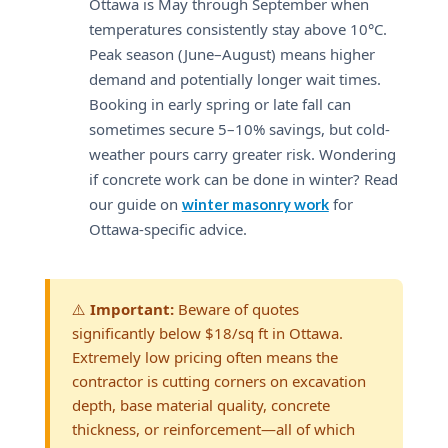
Ottawa is May through September when
temperatures consistently stay above 10°C.
Peak season (June–August) means higher
demand and potentially longer wait times.
Booking in early spring or late fall can
sometimes secure 5–10% savings, but cold-
weather pours carry greater risk. Wondering
if concrete work can be done in winter? Read
our guide on
for
winter masonry work
Ottawa-specific advice.
⚠️
Important:
Beware of quotes
significantly below $18/sq ft in Ottawa.
Extremely low pricing often means the
contractor is cutting corners on excavation
depth, base material quality, concrete
thickness, or reinforcement—all of which