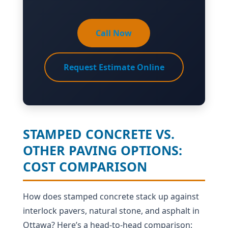
Call Now
Request Estimate Online
STAMPED CONCRETE VS.
OTHER PAVING OPTIONS:
COST COMPARISON
How does stamped concrete stack up against
interlock pavers, natural stone, and asphalt in
Ottawa? Here’s a head-to-head comparison: