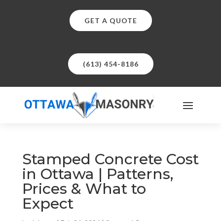
GET A QUOTE
(613) 454-8186
Stamped Concrete Cost
in Ottawa | Patterns,
Prices & What to
Expect