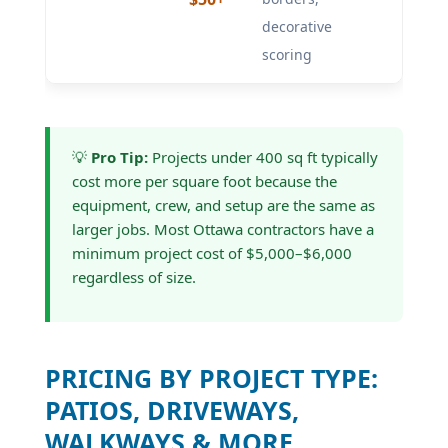
decorative
scoring
💡
Pro Tip:
Projects under 400 sq ft typically
cost more per square foot because the
equipment, crew, and setup are the same as
larger jobs. Most Ottawa contractors have a
minimum project cost of $5,000–$6,000
regardless of size.
PRICING BY PROJECT TYPE:
PATIOS, DRIVEWAYS,
WALKWAYS & MORE