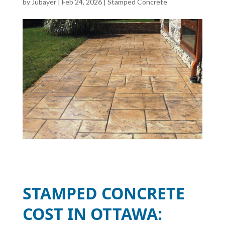
by
Jubayer
|
Feb 24, 2026
|
Stamped Concrete
STAMPED CONCRETE
COST IN OTTAWA: