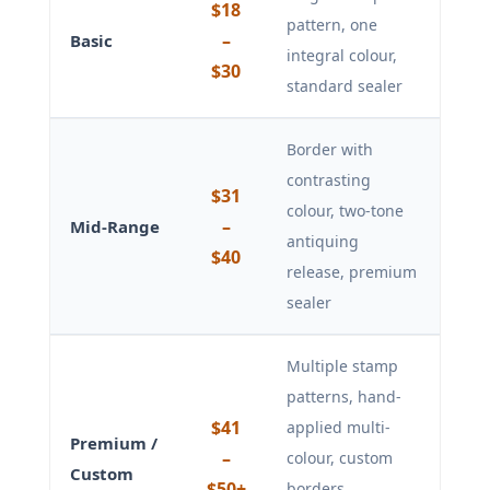
$18
pattern, one
–
Basic
integral colour,
$30
standard sealer
Border with
contrasting
$31
colour, two-tone
–
Mid-Range
antiquing
$40
release, premium
sealer
Multiple stamp
patterns, hand-
$41
applied multi-
Premium /
–
colour, custom
Custom
$50+
borders,