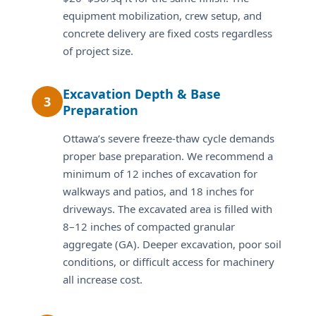
equipment mobilization, crew setup, and
concrete delivery are fixed costs regardless
of project size.
Excavation Depth & Base
3
Preparation
Ottawa’s severe freeze-thaw cycle demands
proper base preparation. We recommend a
minimum of 12 inches of excavation for
walkways and patios, and 18 inches for
driveways. The excavated area is filled with
8–12 inches of compacted granular
aggregate (GA). Deeper excavation, poor soil
conditions, or difficult access for machinery
all increase cost.