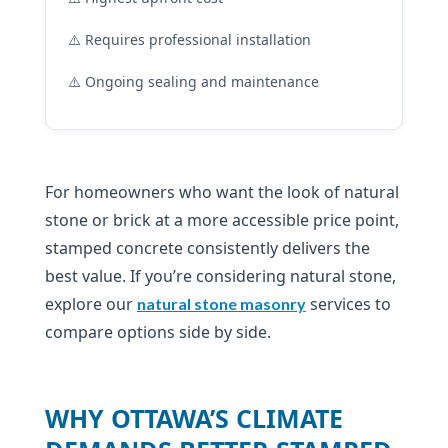
⚠️ Requires professional installation
⚠️ Ongoing sealing and maintenance
For homeowners who want the look of natural
stone or brick at a more accessible price point,
stamped concrete consistently delivers the
best value. If you’re considering natural stone,
explore our
services to
natural stone masonry
compare options side by side.
WHY OTTAWA’S CLIMATE