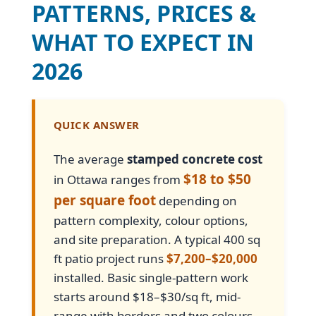
PATTERNS, PRICES &
WHAT TO EXPECT IN
2026
QUICK ANSWER
The average
stamped concrete cost
$18 to $50
in Ottawa ranges from
per square foot
depending on
pattern complexity, colour options,
and site preparation. A typical 400 sq
ft patio project runs
$7,200–$20,000
installed. Basic single-pattern work
starts around $18–$30/sq ft, mid-
range with borders and two colours