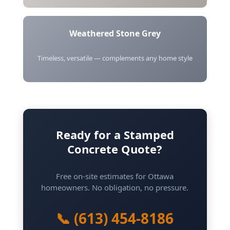
Weathered Stone Grey
Timeless, versatile — complements any home style
Ready for a Stamped
Concrete Quote?
Free on-site estimates for Ottawa
homeowners. No obligation, no pressure.
📞 (613) 454-8186