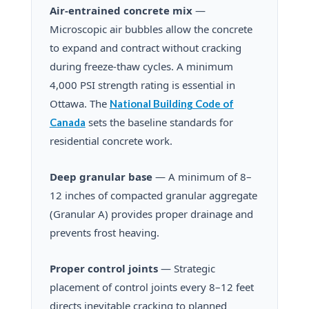
Air-entrained concrete mix
—
Microscopic air bubbles allow the concrete
to expand and contract without cracking
during freeze-thaw cycles. A minimum
4,000 PSI strength rating is essential in
Ottawa. The
National Building Code of
sets the baseline standards for
Canada
residential concrete work.
Deep granular base
— A minimum of 8–
12 inches of compacted granular aggregate
(Granular A) provides proper drainage and
prevents frost heaving.
Proper control joints
— Strategic
placement of control joints every 8–12 feet
directs inevitable cracking to planned