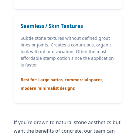
Seamless / Skin Textures
Subtle stone textures without defined grout
lines or joints. Creates a continuous, organic
look with infinite variation. Often the most
affordable stamp option since the application
is faster.
Best for: Large patios, commercial spaces,
modern minimalist designs
If you’re drawn to natural stone aesthetics but
want the benefits of concrete, our team can