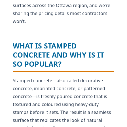
surfaces across the Ottawa region, and we’re
sharing the pricing details most contractors
won’t.
WHAT IS STAMPED
CONCRETE AND WHY IS IT
SO POPULAR?
Stamped concrete—also called decorative
concrete, imprinted concrete, or patterned
concrete—is freshly poured concrete that is
textured and coloured using heavy-duty
stamps before it sets. The result is a seamless
surface that replicates the look of natural