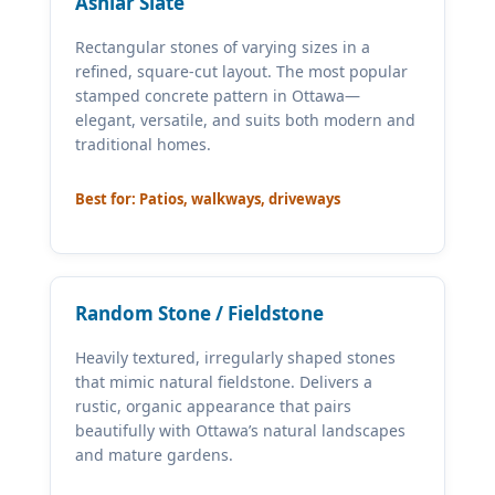
Ashlar Slate
Rectangular stones of varying sizes in a
refined, square-cut layout. The most popular
stamped concrete pattern in Ottawa—
elegant, versatile, and suits both modern and
traditional homes.
Best for: Patios, walkways, driveways
Random Stone / Fieldstone
Heavily textured, irregularly shaped stones
that mimic natural fieldstone. Delivers a
rustic, organic appearance that pairs
beautifully with Ottawa’s natural landscapes
and mature gardens.