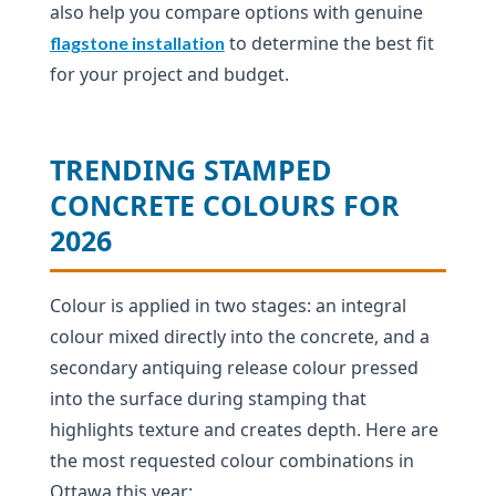
also help you compare options with genuine
to determine the best fit
flagstone installation
for your project and budget.
TRENDING STAMPED
CONCRETE COLOURS FOR
2026
Colour is applied in two stages: an integral
colour mixed directly into the concrete, and a
secondary antiquing release colour pressed
into the surface during stamping that
highlights texture and creates depth. Here are
the most requested colour combinations in
Ottawa this year: