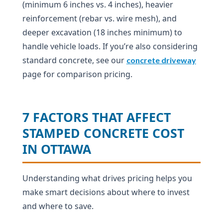
(minimum 6 inches vs. 4 inches), heavier
reinforcement (rebar vs. wire mesh), and
deeper excavation (18 inches minimum) to
handle vehicle loads. If you’re also considering
standard concrete, see our
concrete driveway
page for comparison pricing.
7 FACTORS THAT AFFECT
STAMPED CONCRETE COST
IN OTTAWA
Understanding what drives pricing helps you
make smart decisions about where to invest
and where to save.