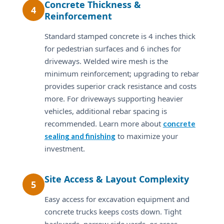
Concrete Thickness &
4
Reinforcement
Standard stamped concrete is 4 inches thick
for pedestrian surfaces and 6 inches for
driveways. Welded wire mesh is the
minimum reinforcement; upgrading to rebar
provides superior crack resistance and costs
more. For driveways supporting heavier
vehicles, additional rebar spacing is
recommended. Learn more about
concrete
to maximize your
sealing and finishing
investment.
Site Access & Layout Complexity
5
Easy access for excavation equipment and
concrete trucks keeps costs down. Tight
backyards, narrow side yards, or areas