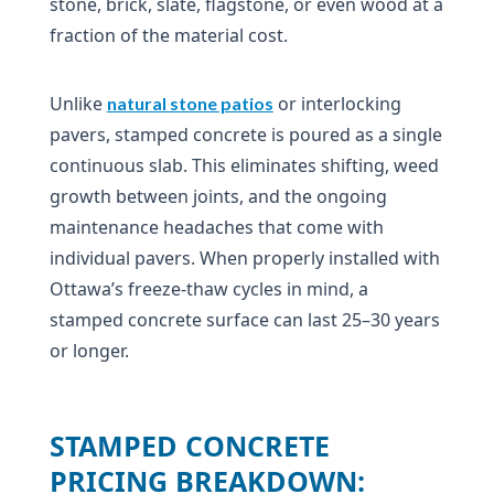
stone, brick, slate, flagstone, or even wood at a
fraction of the material cost.
Unlike
or interlocking
natural stone patios
pavers, stamped concrete is poured as a single
continuous slab. This eliminates shifting, weed
growth between joints, and the ongoing
maintenance headaches that come with
individual pavers. When properly installed with
Ottawa’s freeze-thaw cycles in mind, a
stamped concrete surface can last 25–30 years
or longer.
STAMPED CONCRETE
PRICING BREAKDOWN: