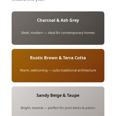
Charcoal & Ash Grey
Sleek, modern — ideal for contemporary homes
Rustic Brown & Terra Cotta
Warm, welcoming — suits traditional architecture
Sandy Beige & Taupe
Bright, neutral — perfect for pool decks & patios