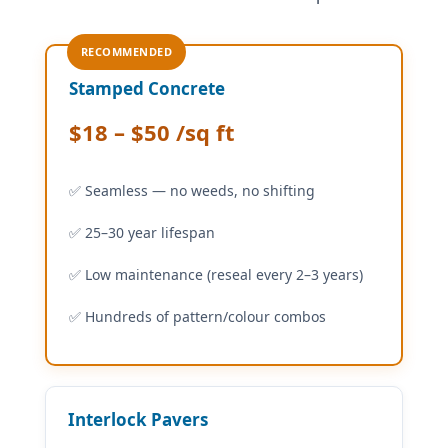
RECOMMENDED
Stamped Concrete
$18 – $50 /sq ft
✅ Seamless — no weeds, no shifting
✅ 25–30 year lifespan
✅ Low maintenance (reseal every 2–3 years)
✅ Hundreds of pattern/colour combos
Interlock Pavers