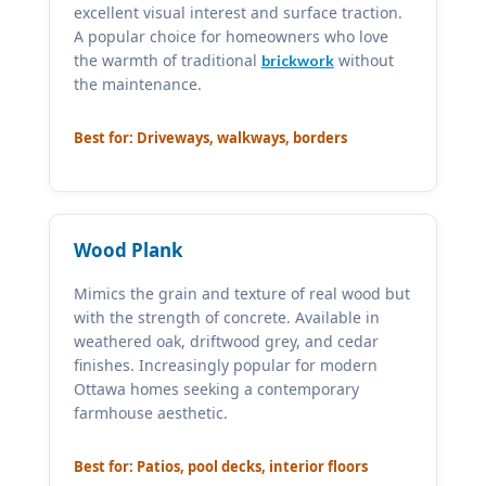
excellent visual interest and surface traction.
A popular choice for homeowners who love
the warmth of traditional
without
brickwork
the maintenance.
Best for: Driveways, walkways, borders
Wood Plank
Mimics the grain and texture of real wood but
with the strength of concrete. Available in
weathered oak, driftwood grey, and cedar
finishes. Increasingly popular for modern
Ottawa homes seeking a contemporary
farmhouse aesthetic.
Best for: Patios, pool decks, interior floors