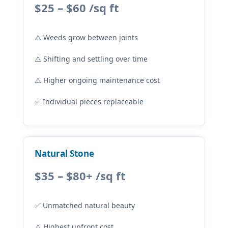
$25 – $60 /sq ft
⚠️ Weeds grow between joints
⚠️ Shifting and settling over time
⚠️ Higher ongoing maintenance cost
✅ Individual pieces replaceable
Natural Stone
$35 – $80+ /sq ft
✅ Unmatched natural beauty
⚠️ Highest upfront cost