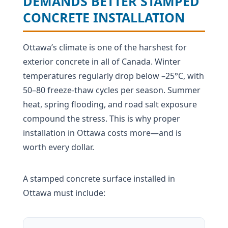
DEMANDS BETTER STAMPED
CONCRETE INSTALLATION
Ottawa’s climate is one of the harshest for
exterior concrete in all of Canada. Winter
temperatures regularly drop below –25°C, with
50–80 freeze-thaw cycles per season. Summer
heat, spring flooding, and road salt exposure
compound the stress. This is why proper
installation in Ottawa costs more—and is
worth every dollar.
A stamped concrete surface installed in
Ottawa must include: