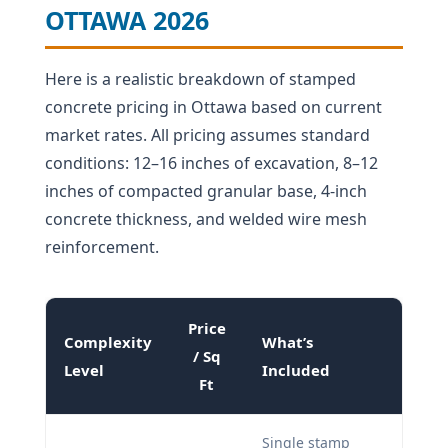
OTTAWA 2026
Here is a realistic breakdown of stamped
concrete pricing in Ottawa based on current
market rates. All pricing assumes standard
conditions: 12–16 inches of excavation, 8–12
inches of compacted granular base, 4-inch
concrete thickness, and welded wire mesh
reinforcement.
Price
Complexity
What’s
/ Sq
Level
Included
Ft
Single stamp