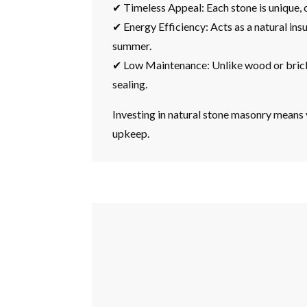
✔ Timeless Appeal: Each stone is unique, 
✔ Energy Efficiency: Acts as a natural ins
summer.
✔ Low Maintenance: Unlike wood or brick, 
sealing.
Investing in natural stone masonry means y
upkeep.