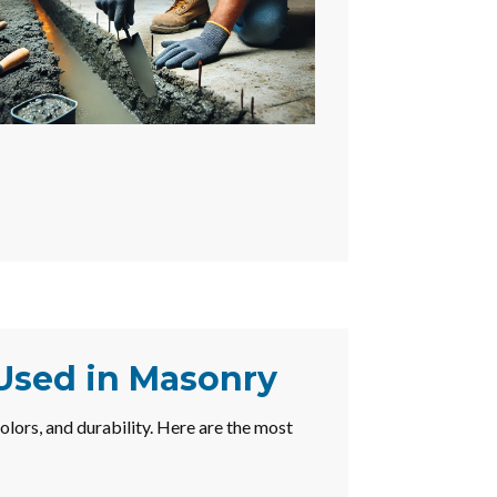
 Used in Masonry
colors, and durability. Here are the most