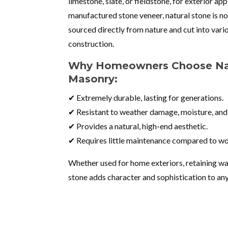
limestone, slate, or fieldstone, for exterior app
manufactured stone veneer, natural stone is not
sourced directly from nature and cut into vario
construction.
Why Homeowners Choose Nat
Masonry:
✔ Extremely durable, lasting for generations.
✔ Resistant to weather damage, moisture, and
✔ Provides a natural, high-end aesthetic.
✔ Requires little maintenance compared to wo
Whether used for home exteriors, retaining wall
stone adds character and sophistication to an