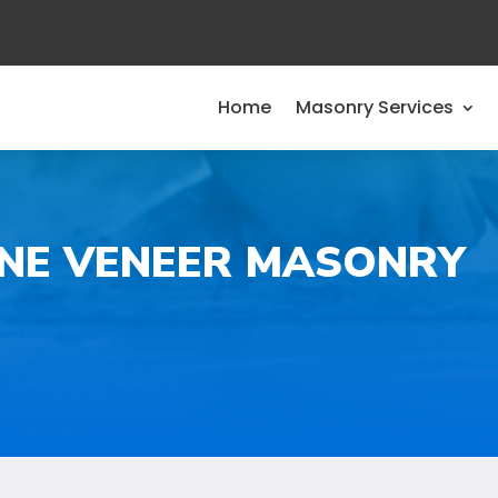
Home
Masonry Services
ONE VENEER MASONRY