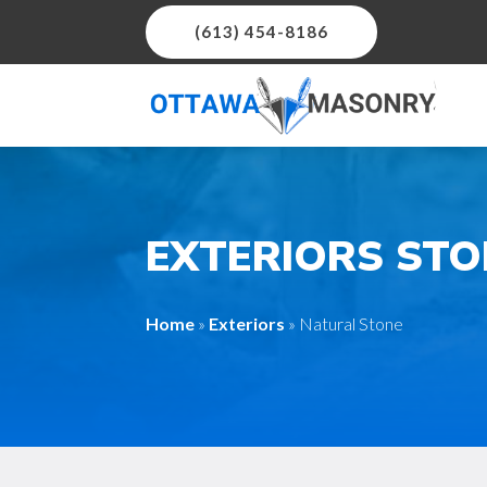
(613) 454-8186
EXTERIORS ST
Home
»
Exteriors
»
Natural Stone