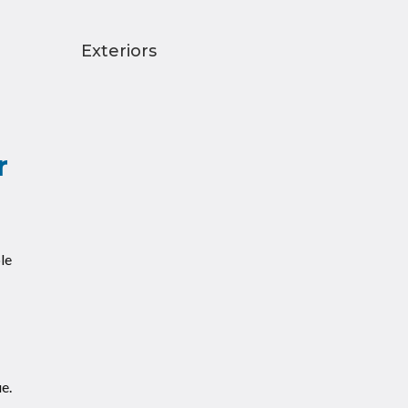
Exteriors
r
le
e.