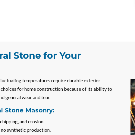
al Stone for Your
 fluctuating temperatures require durable exterior
t choices for home construction because of its ability to
nd general wear and tear.
al Stone Masonry:
chipping, and erosion.
 no synthetic production.