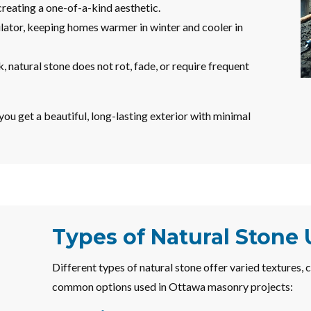
creating a one-of-a-kind aesthetic.
ulator, keeping homes warmer in winter and cooler in
natural stone does not rot, fade, or require frequent
ou get a beautiful, long-lasting exterior with minimal
Types of Natural Stone
Different types of natural stone offer varied textures, 
common options used in Ottawa masonry projects: