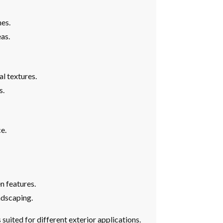
hes.
eas.
l textures.
s.
e.
n features.
ndscaping.
 suited for different exterior applications.