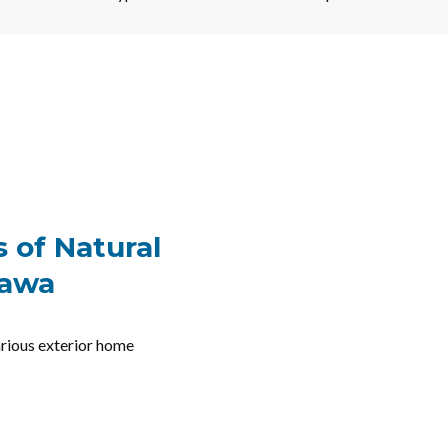
 of Natural
tawa
various exterior home