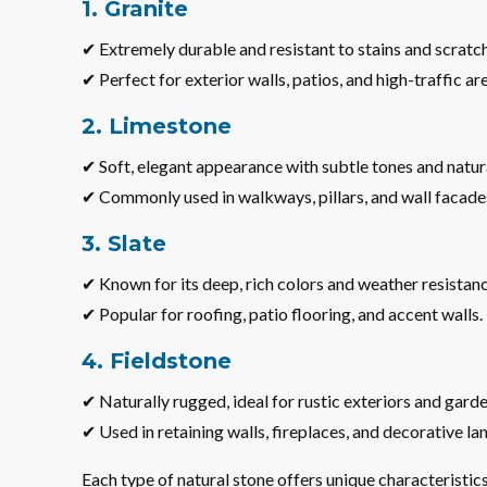
1. Granite
✔ Extremely durable and resistant to stains and scratc
✔ Perfect for exterior walls, patios, and high-traffic ar
2. Limestone
✔ Soft, elegant appearance with subtle tones and natura
✔ Commonly used in walkways, pillars, and wall facade
3. Slate
✔ Known for its deep, rich colors and weather resistanc
✔ Popular for roofing, patio flooring, and accent walls.
4. Fieldstone
✔ Naturally rugged, ideal for rustic exteriors and garde
✔ Used in retaining walls, fireplaces, and decorative la
Each type of natural stone offers unique characteristics