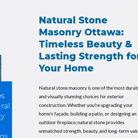
Natural Stone
Masonry Ottawa:
Timeless Beauty &
Lasting Strength fo
Your Home
Natural stone masonry is one of the most durab
es
and visually stunning choices for exterior
ral
construction. Whether you’re upgrading your
home’s façade, building a patio, or designing an
ty
outdoor fireplace, natural stone provides
unmatched strength, beauty, and long-term valu
gs.