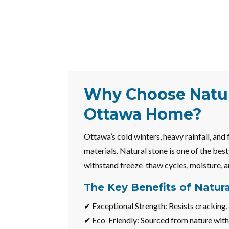
Why Choose Natur
Ottawa Home?
Ottawa’s cold winters, heavy rainfall, and
materials. Natural stone is one of the bes
withstand freeze-thaw cycles, moisture, a
The Key Benefits of Natur
✔ Exceptional Strength: Resists cracking, 
✔ Eco-Friendly: Sourced from nature with