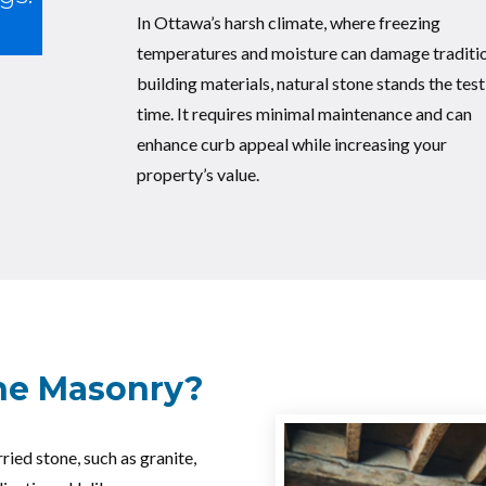
In Ottawa’s harsh climate, where freezing
temperatures and moisture can damage traditi
building materials, natural stone stands the test
time. It requires minimal maintenance and can
enhance curb appeal while increasing your
property’s value.
one Masonry?
ried stone, such as granite,