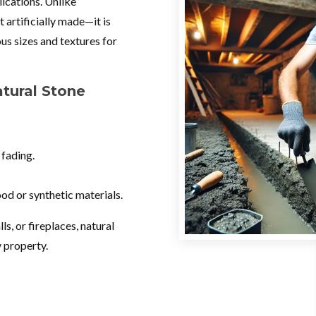
lications. Unlike
 artificially made—it is
us sizes and textures for
ural Stone
 fading.
od or synthetic materials.
s, or fireplaces, natural
y property.