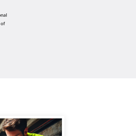
onal
 of