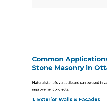
Common Applications
Stone Masonry in Ot
Natural stone is versatile and can be used in 
improvement projects.
1. Exterior Walls & Facades