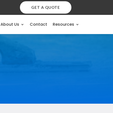
GET A QUOTE
About Us
Contact
Resources