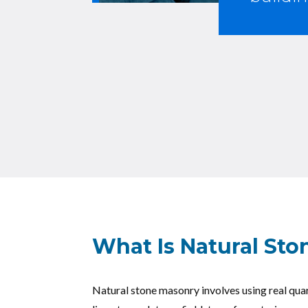
What Is Natural St
Natural stone masonry involves using real quar