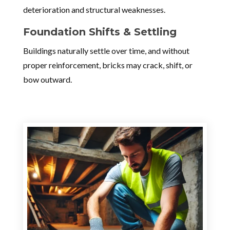
deterioration and structural weaknesses.
Foundation Shifts & Settling
Buildings naturally settle over time, and without
proper reinforcement, bricks may crack, shift, or
bow outward.