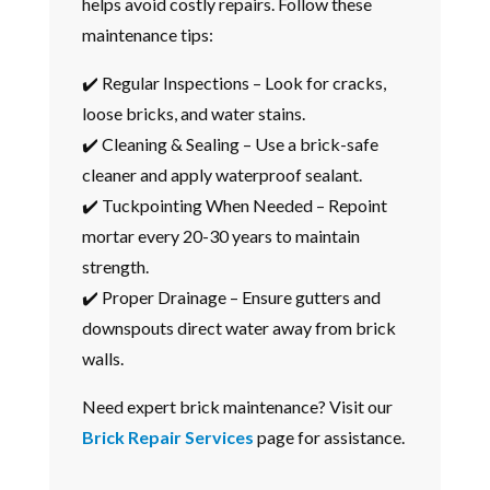
helps avoid costly repairs. Follow these
maintenance tips:
✔️ Regular Inspections – Look for cracks,
loose bricks, and water stains.
✔️ Cleaning & Sealing – Use a brick-safe
cleaner and apply waterproof sealant.
✔️ Tuckpointing When Needed – Repoint
mortar every 20-30 years to maintain
strength.
✔️ Proper Drainage – Ensure gutters and
downspouts direct water away from brick
walls.
Need expert brick maintenance? Visit our
Brick Repair Services
page for assistance.