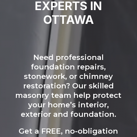
EXPERTS IN
OTTAWA
Need professional
foundation repairs,
stonework, or chimney
restoration? Our skilled
masonry team help protect
your home’s interior,
exterior and foundation.
Get a FREE, no-obligation