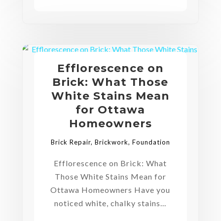
Efflorescence on
Brick: What Those
White Stains Mean
for Ottawa
Homeowners
Brick Repair
,
Brickwork
,
Foundation
Efflorescence on Brick: What
Those White Stains Mean for
Ottawa Homeowners Have you
noticed white, chalky stains...