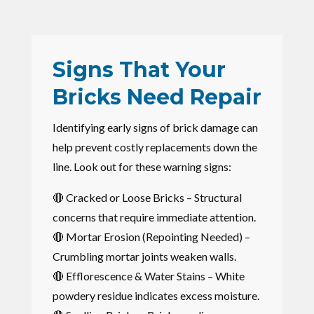
Signs That Your
Bricks Need Repair
Identifying early signs of brick damage can
help prevent costly replacements down the
line. Look out for these warning signs:
🔴 Cracked or Loose Bricks – Structural
concerns that require immediate attention.
🔴 Mortar Erosion (Repointing Needed) –
Crumbling mortar joints weaken walls.
🔴 Efflorescence & Water Stains – White
powdery residue indicates excess moisture.