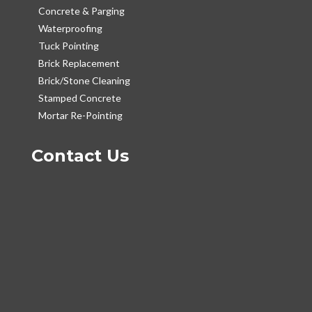
Concrete & Parging
Waterproofing
Tuck Pointing
Brick Replacement
Brick/Stone Cleaning
Stamped Concrete
Mortar Re-Pointing
Contact Us