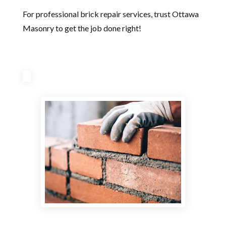
For professional brick repair services, trust Ottawa
Masonry to get the job done right!