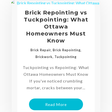
Brick Repointing vs
Tuckpointing: What
Ottawa
Homeowners Must
Know
Brick Repair
,
Brick Repointing
,
Brickwork
,
Tuckpointing
Tuckpointing vs Repointing: What
Ottawa Homeowners Must Know
If you've noticed crumbling
mortar, cracks between your...
Read More