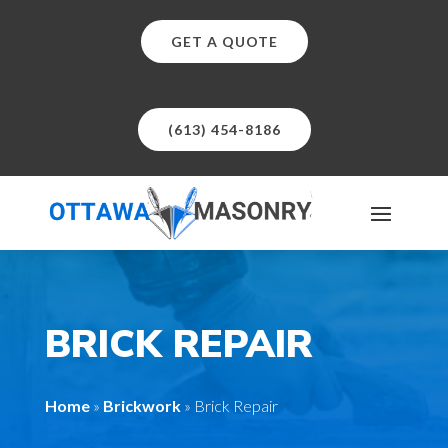
GET A QUOTE
(613) 454-8186
BRICK REPAIR
Home
»
Brickwork
»
Brick Repair