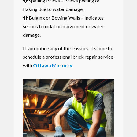
🔴 Spalling Bricks – Bricks peeling or
flaking due to water damage.
🔴 Bulging or Bowing Walls – Indicates
serious foundation movement or water
damage.
If you notice any of these issues, it’s time to
schedule a professional brick repair service
with
Ottawa Masonry
.