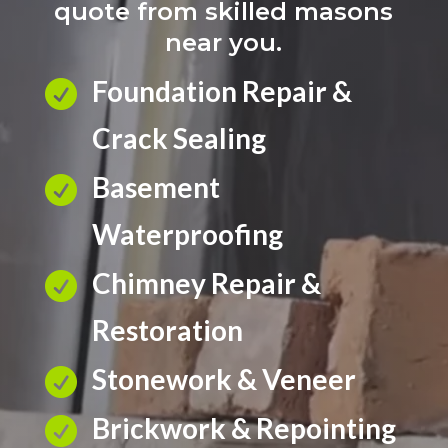
quote from skilled masons
near you.
Foundation Repair &

Crack Sealing
Basement

Waterproofing
Chimney Repair &

Restoration
Stonework & Veneer

Brickwork & Repointing
