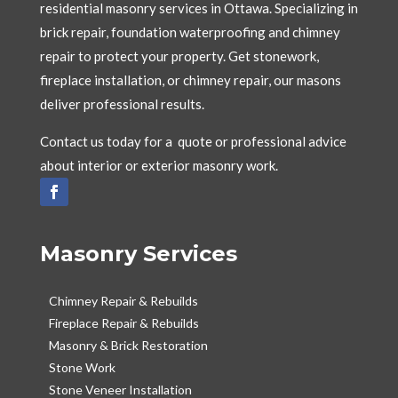
residential masonry services in Ottawa. Specializing in
brick repair, foundation waterproofing and chimney
repair to protect your property. Get stonework,
fireplace installation, or chimney repair, our masons
deliver professional results.
Contact us today for a quote or professional advice
about interior or exterior masonry work.
Masonry Services
Chimney Repair & Rebuilds
Fireplace Repair & Rebuilds
Masonry & Brick Restoration
Stone Work
Stone Veneer Installation