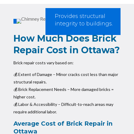
Provides structural
integrity to buildings.
How Much Does Brick
Repair Cost in Ottawa?
Brick repair costs vary based on:
💰 Extent of Damage – Minor cracks cost less than major
structural repairs.
💰 Brick Replacement Needs – More damaged bricks =
higher cost.
💰 Labor & Accessibility – Difficult-to-reach areas may
require additional labor.
Average Cost of Brick Repair in
Ottawa