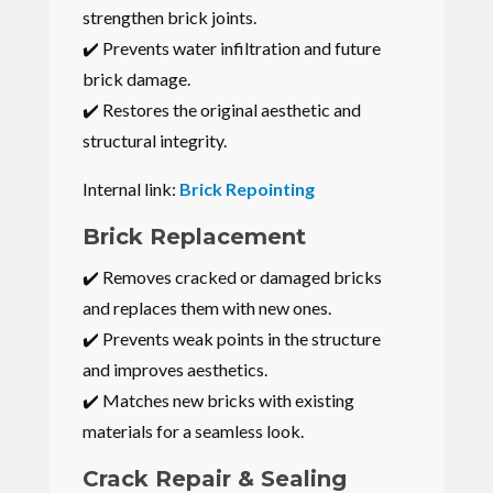
strengthen brick joints.
✔️ Prevents water infiltration and future
brick damage.
✔️ Restores the original aesthetic and
structural integrity.
Internal link:
Brick Repointing
Brick Replacement
✔️ Removes cracked or damaged bricks
and replaces them with new ones.
✔️ Prevents weak points in the structure
and improves aesthetics.
✔️ Matches new bricks with existing
materials for a seamless look.
Crack Repair & Sealing