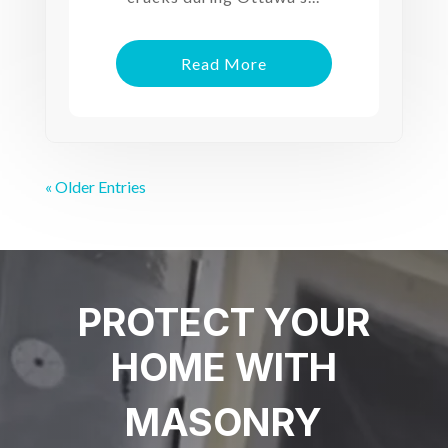
Read More
« Older Entries
PROTECT YOUR
HOME WITH
MASONRY