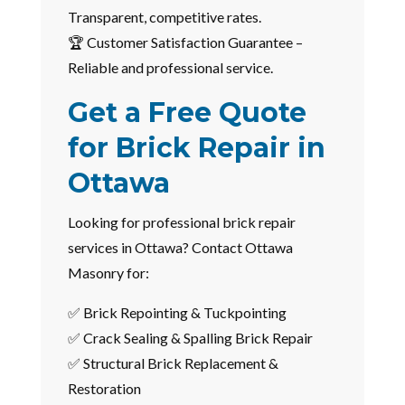
Transparent, competitive rates.
🏆 Customer Satisfaction Guarantee –
Reliable and professional service.
Get a Free Quote
for Brick Repair in
Ottawa
Looking for professional brick repair
services in Ottawa? Contact Ottawa
Masonry for:
✅ Brick Repointing & Tuckpointing
✅ Crack Sealing & Spalling Brick Repair
✅ Structural Brick Replacement &
Restoration