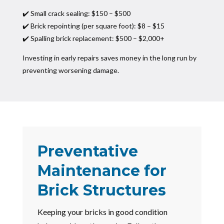
✔️ Small crack sealing: $150 – $500
✔️ Brick repointing (per square foot): $8 – $15
✔️ Spalling brick replacement: $500 – $2,000+
Investing in early repairs saves money in the long run by
preventing worsening damage.
Preventative
Maintenance for
Brick Structures
Keeping your bricks in good condition