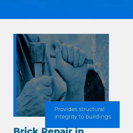
Provides structural
integrity to buildings.
Brick Repair in