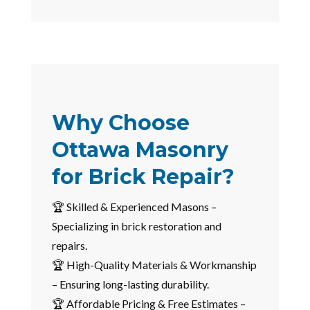
Why Choose
Ottawa Masonry
for Brick Repair?
🏆 Skilled & Experienced Masons –
Specializing in brick restoration and
repairs.
🏆 High-Quality Materials & Workmanship
– Ensuring long-lasting durability.
🏆 Affordable Pricing & Free Estimates –