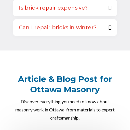
Is brick repair expensive?
Can I repair bricks in winter?
Article & Blog Post for
Ottawa Masonry
Discover everything you need to know about
masonry work in Ottawa, from materials to expert
craftsmanship.