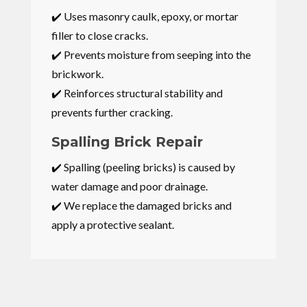
✔️ Uses masonry caulk, epoxy, or mortar
filler to close cracks.
✔️ Prevents moisture from seeping into the
brickwork.
✔️ Reinforces structural stability and
prevents further cracking.
Spalling Brick Repair
✔️ Spalling (peeling bricks) is caused by
water damage and poor drainage.
✔️ We replace the damaged bricks and
apply a protective sealant.