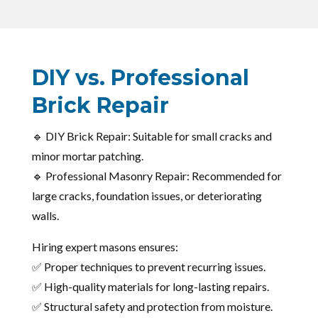
DIY vs. Professional
Brick Repair
🔹 DIY Brick Repair: Suitable for small cracks and
minor mortar patching.
🔹 Professional Masonry Repair: Recommended for
large cracks, foundation issues, or deteriorating
walls.
Hiring expert masons ensures:
✅ Proper techniques to prevent recurring issues.
✅ High-quality materials for long-lasting repairs.
✅ Structural safety and protection from moisture.