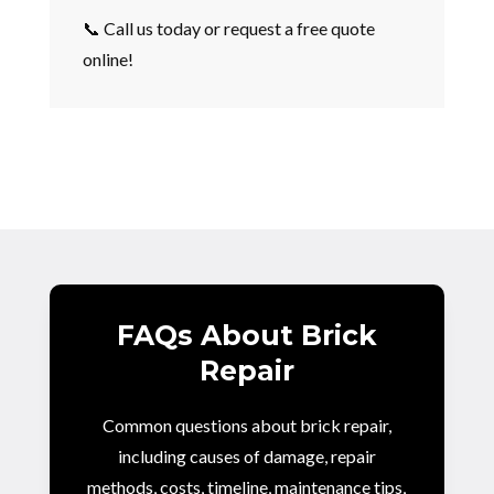
📞 Call us today or request a free quote
online!
FAQs About Brick
Repair
Common questions about brick repair,
including causes of damage, repair
methods, costs, timeline, maintenance tips,