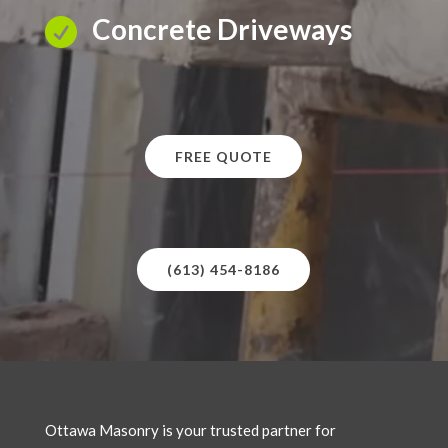
Concrete Driveways

FREE QUOTE
(613) 454-8186
Ottawa Masonry is your trusted partner for