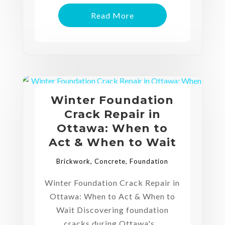
Read More
Winter Foundation
Crack Repair in
Ottawa: When to
Act & When to Wait
Brickwork
,
Concrete
,
Foundation
Winter Foundation Crack Repair in
Ottawa: When to Act & When to
Wait Discovering foundation
cracks during Ottawa's...