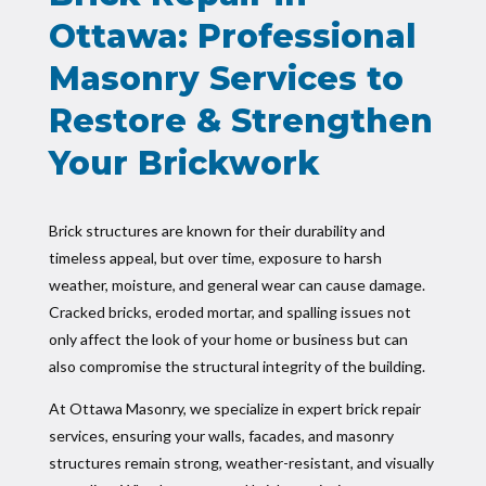
Ottawa: Professional
Masonry Services to
Restore & Strengthen
Your Brickwork
Brick structures are known for their durability and
timeless appeal, but over time, exposure to harsh
weather, moisture, and general wear can cause damage.
Cracked bricks, eroded mortar, and spalling issues not
only affect the look of your home or business but can
also compromise the structural integrity of the building.
At Ottawa Masonry, we specialize in expert brick repair
services, ensuring your walls, facades, and masonry
structures remain strong, weather-resistant, and visually