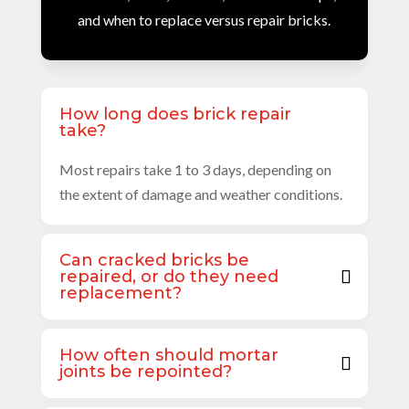
and when to replace versus repair bricks.
How long does brick repair
take?
Most repairs take 1 to 3 days, depending on
the extent of damage and weather conditions.
Can cracked bricks be
repaired, or do they need
replacement?
How often should mortar
joints be repointed?