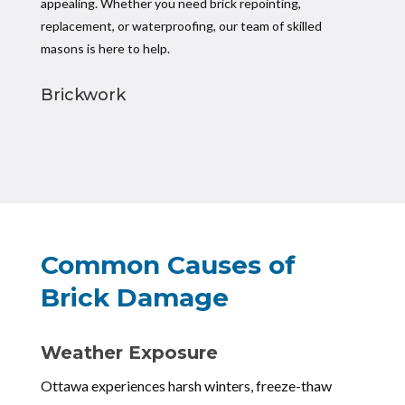
appealing. Whether you need brick repointing,
replacement, or waterproofing, our team of skilled
masons is here to help.
Brickwork
Common Causes of
Brick Damage
Weather Exposure
Ottawa experiences harsh winters, freeze-thaw