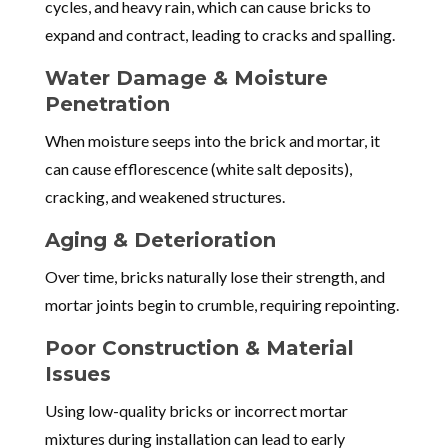
cycles, and heavy rain, which can cause bricks to
expand and contract, leading to cracks and spalling.
Water Damage & Moisture
Penetration
When moisture seeps into the brick and mortar, it
can cause efflorescence (white salt deposits),
cracking, and weakened structures.
Aging & Deterioration
Over time, bricks naturally lose their strength, and
mortar joints begin to crumble, requiring repointing.
Poor Construction & Material
Issues
Using low-quality bricks or incorrect mortar
mixtures during installation can lead to early