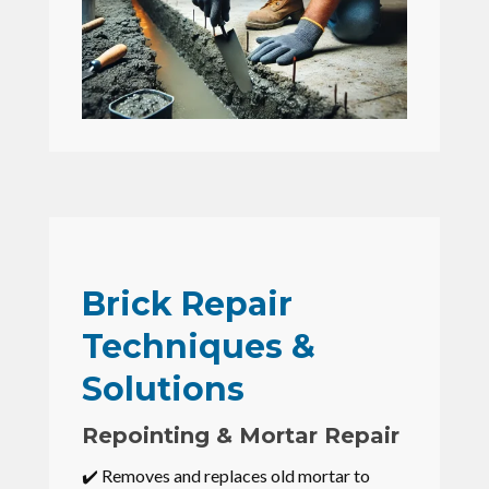
Brick Repair
Techniques &
Solutions
Repointing & Mortar Repair
✔️ Removes and replaces old mortar to