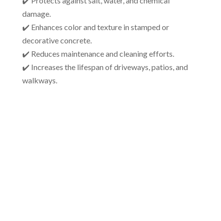
✔️ Protects against salt, water, and chemical
damage.
✔️ Enhances color and texture in stamped or
decorative concrete.
✔️ Reduces maintenance and cleaning efforts.
✔️ Increases the lifespan of driveways, patios, and
walkways.