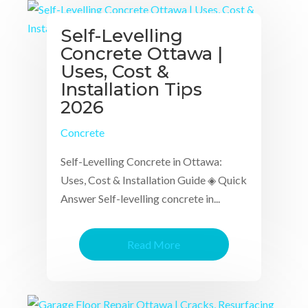
Self-Levelling
Concrete Ottawa |
Uses, Cost &
Installation Tips
2026
Concrete
Self-Levelling Concrete in Ottawa:
Uses, Cost & Installation Guide ◈ Quick
Answer Self-levelling concrete in...
Read More