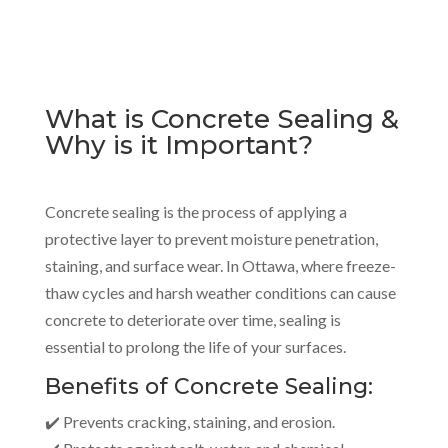
What is Concrete Sealing &
Why is it Important?
Concrete sealing is the process of applying a
protective layer to prevent moisture penetration,
staining, and surface wear. In Ottawa, where freeze-
thaw cycles and harsh weather conditions can cause
concrete to deteriorate over time, sealing is
essential to prolong the life of your surfaces.
Benefits of Concrete Sealing:
✔️ Prevents cracking, staining, and erosion.