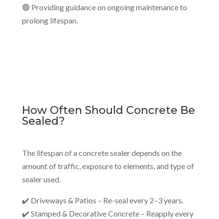
🟢 Providing guidance on ongoing maintenance to
prolong lifespan.
How Often Should Concrete Be
Sealed?
The lifespan of a concrete sealer depends on the
amount of traffic, exposure to elements, and type of
sealer used.
✔️ Driveways & Patios – Re-seal every 2–3 years.
✔️ Stamped & Decorative Concrete – Reapply every