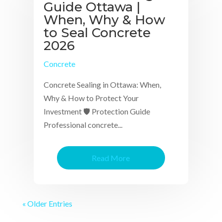
Guide Ottawa |
When, Why & How
to Seal Concrete
2026
Concrete
Concrete Sealing in Ottawa: When,
Why & How to Protect Your
Investment 🛡 Protection Guide
Professional concrete...
Read More
« Older Entries