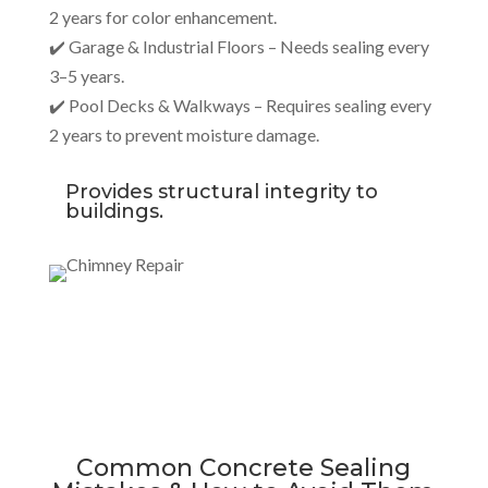
2 years for color enhancement.
✔️ Garage & Industrial Floors – Needs sealing every
3–5 years.
✔️ Pool Decks & Walkways – Requires sealing every
2 years to prevent moisture damage.
Provides structural integrity to
buildings.
Common Concrete Sealing