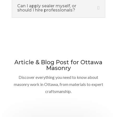
Can I apply sealer myself, or
should I hire professionals?
Article & Blog Post for Ottawa
Masonry
Discover everything you need to know about
masonry work in Ottawa, from materials to expert
craftsmanship.