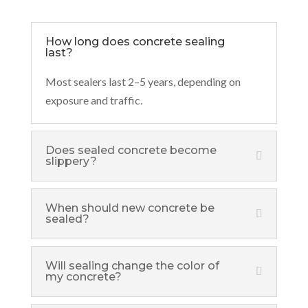
How long does concrete sealing
last?
Most sealers last 2–5 years, depending on
exposure and traffic.
Does sealed concrete become
slippery?
When should new concrete be
sealed?
Will sealing change the color of
my concrete?