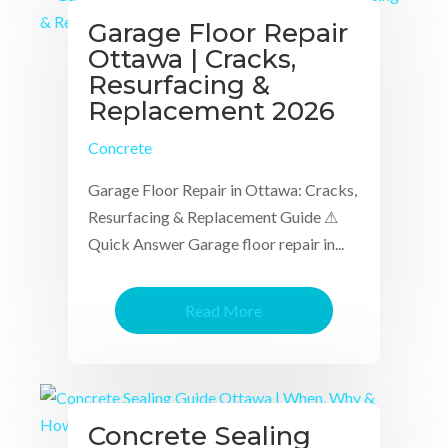
Garage Floor Repair
Ottawa | Cracks,
Resurfacing &
Replacement 2026
Concrete
Garage Floor Repair in Ottawa: Cracks,
Resurfacing & Replacement Guide ⚠
Quick Answer Garage floor repair in...
Read More
Concrete Sealing