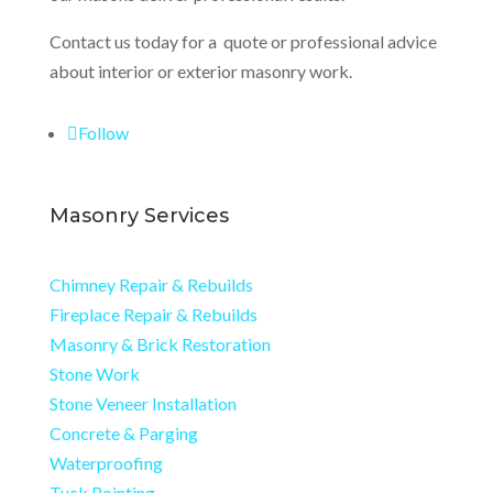
Contact us today for a quote or professional advice
about interior or exterior masonry work.
Follow
Masonry Services
Chimney Repair & Rebuilds
Fireplace Repair & Rebuilds
Masonry & Brick Restoration
Stone Work
Stone Veneer Installation
Concrete & Parging
Waterproofing
Tuck Pointing