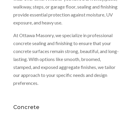
walkway, steps, or garage floor, sealing and finishing
provide essential protection against moisture, UV
exposure, and heavy use.
At Ottawa Masonry, we specialize in professional
concrete sealing and finishing to ensure that your
concrete surfaces remain strong, beautiful, and long-
lasting. With options like smooth, broomed,
stamped, and exposed aggregate finishes, we tailor
our approach to your specific needs and design
preferences.
Concrete