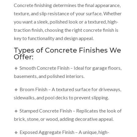
Concrete finishing determines the final appearance,
texture, and slip resistance of your surface. Whether
you want a sleek, polished look or a textured, high-
traction finish, choosing the right concrete finish is
key to functionality and design appeal.
Types of Concrete Finishes We
Offer:
🔹 Smooth Concrete Finish – Ideal for garage floors,
basements, and polished interiors.
🔹 Broom Finish – A textured surface for driveways,
sidewalks, and pool decks to prevent slipping.
🔹 Stamped Concrete Finish – Replicates the look of
brick, stone, or wood, adding decorative appeal.
🔹 Exposed Aggregate Finish – A unique, high-