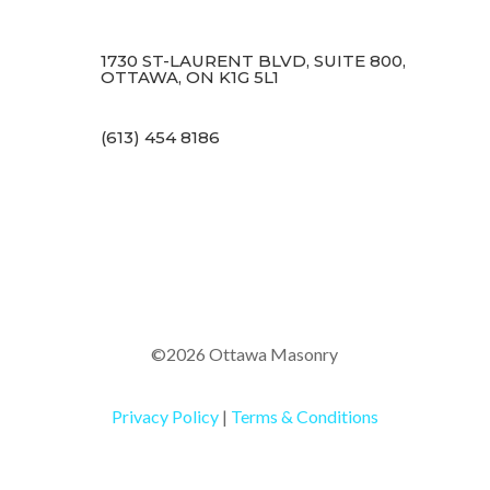
1730 ST-LAURENT BLVD, SUITE 800,
OTTAWA, ON K1G 5L1
(613) 454 8186
©2026 Ottawa Masonry
Privacy Policy
|
Terms & Conditions