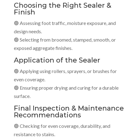
Choosing the Right Sealer &
Finish
🟢 Assessing foot traffic, moisture exposure, and
design needs.
🟢 Selecting from broomed, stamped, smooth, or
exposed aggregate finishes.
Application of the Sealer
🟢 Applying using rollers, sprayers, or brushes for
even coverage.
🟢 Ensuring proper drying and curing for a durable
surface.
Final Inspection & Maintenance
Recommendations
🟢 Checking for even coverage, durability, and
resistance to stains.