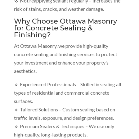
🚫 Not reapplying sealant regularly – Increases the
risk of stains, cracks, and weather damage.
Why Choose Ottawa Masonry
for Concrete Sealing &
Finishing?
At Ottawa Masonry, we provide high-quality
concrete sealing and finishing services to protect
your investment and enhance your property’s
aesthetics.
🔹 Experienced Professionals – Skilled in sealing all
types of residential and commercial concrete
surfaces.
🔹 Tailored Solutions – Custom sealing based on
traffic levels, exposure, and design preferences.
🔹 Premium Sealers & Techniques – We use only
high-quality, long-lasting products.