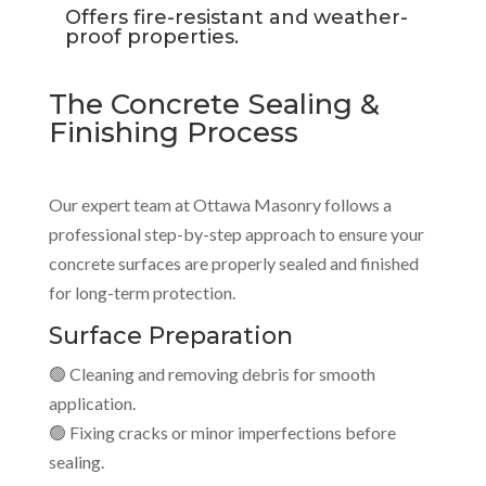
Offers fire-resistant and weather-
proof properties.
The Concrete Sealing &
Finishing Process
Our expert team at Ottawa Masonry follows a
professional step-by-step approach to ensure your
concrete surfaces are properly sealed and finished
for long-term protection.
Surface Preparation
🟢 Cleaning and removing debris for smooth
application.
🟢 Fixing cracks or minor imperfections before
sealing.