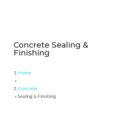
Concrete Sealing &
Finishing
Home
»
Concrete
»
Sealing & Finishing