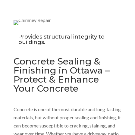
Provides structural integrity to
buildings.
Concrete Sealing &
Finishing in Ottawa –
Protect & Enhance
Your Concrete
Concrete is one of the most durable and long-lasting
materials, but without proper sealing and finishing, it
can become susceptible to cracking, staining, and
wear over time. Whether you have a driveway, patio,