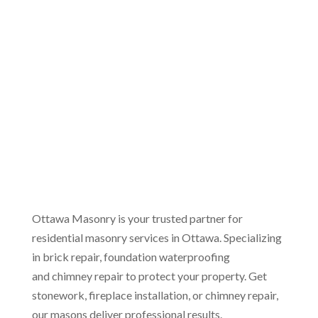
(613) 454-8186
Ottawa Masonry is your trusted partner for
residential masonry services in Ottawa. Specializing
in brick repair, foundation waterproofing
and chimney repair to protect your property. Get
stonework, fireplace installation, or chimney repair,
our masons deliver professional results.