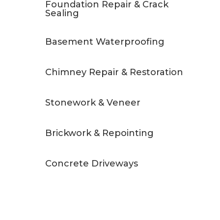
Foundation Repair & Crack
Sealing
Basement Waterproofing
Chimney Repair & Restoration
Stonework & Veneer
Brickwork & Repointing
Concrete Driveways
Free Quote