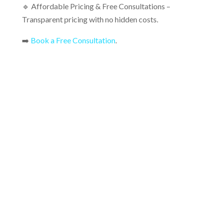
🔹 Affordable Pricing & Free Consultations –
Transparent pricing with no hidden costs.
➡️
Book a Free Consultation
.
FAQs About Concrete Sealing &
Finishing
Common questions about concrete sealing and
finishing, including benefits, best sealers, application
process, drying time, maintenance, and how often to
reseal.