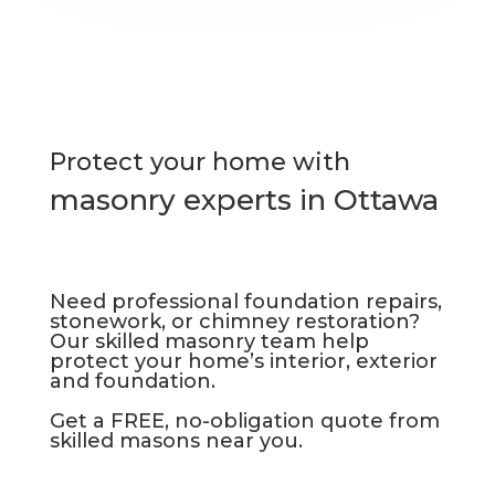
Protect your home with
masonry experts in Ottawa
Need professional foundation repairs,
stonework, or chimney restoration?
Our skilled masonry team help
protect your home’s interior, exterior
and foundation.
Get a FREE, no-obligation quote from
skilled masons near you.