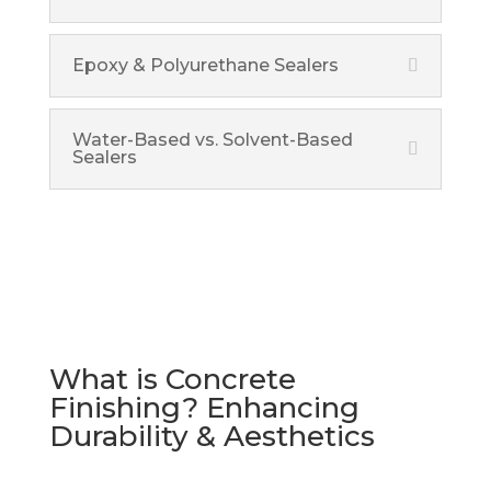
Epoxy & Polyurethane Sealers
Water-Based vs. Solvent-Based
Sealers
What is Concrete
Finishing? Enhancing
Durability & Aesthetics