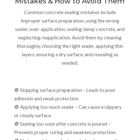
Mistakes & How to Avoid Them
Common concrete sealing mistakes include
improper surface preparation, using the wrong
sealer, over-application, sealing damp concrete, and
neglecting reapplication. Avoid them by cleaning
thoroughly, choosing the right sealer, applying thin
layers, ensuring a dry surface, and resealing as
needed.
🚫 Skipping surface preparation – Leads to poor
adhesion and weak protection.
🚫 Applying too much sealer – Can cause a slippery
or cloudy surface.
🚫 Sealing too soon after concrete is poured –
Prevents proper curing and weakens protection.