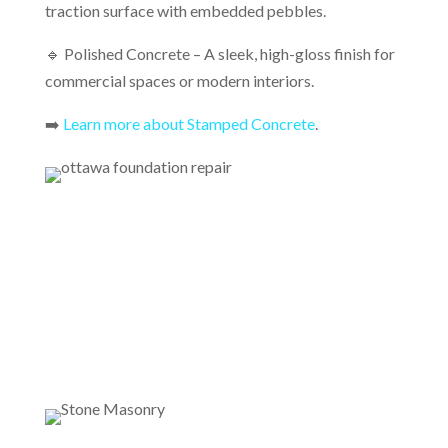
traction surface with embedded pebbles.
🔹 Polished Concrete – A sleek, high-gloss finish for
commercial spaces or modern interiors.
➡️
Learn more about Stamped Concrete
.