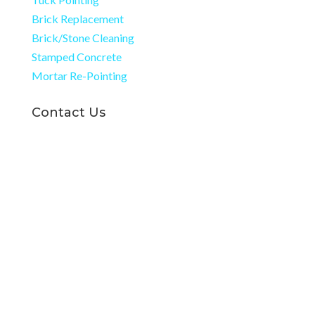
Brick Replacement
Brick/Stone Cleaning
Stamped Concrete
Mortar Re-Pointing
Contact Us