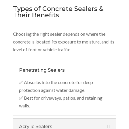
Types of Concrete Sealers &
Their Benefits
Choosing the right sealer depends on where the
concrete is located, its exposure to moisture, and its
level of foot or vehicle traffic.
Penetrating Sealers
✅ Absorbs into the concrete for deep
protection against water damage.
✅ Best for driveways, patios, and retaining
walls.
Acrylic Sealers