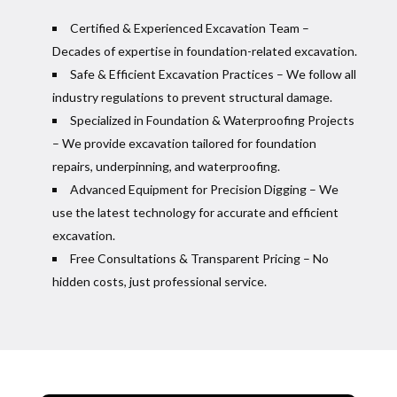
Certified & Experienced Excavation Team –
Decades of expertise in foundation-related excavation.
Safe & Efficient Excavation Practices – We follow all
industry regulations to prevent structural damage.
Specialized in Foundation & Waterproofing Projects
– We provide excavation tailored for foundation
repairs, underpinning, and waterproofing.
Advanced Equipment for Precision Digging – We
use the latest technology for accurate and efficient
excavation.
Free Consultations & Transparent Pricing – No
hidden costs, just professional service.