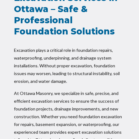
Ottawa – Safe &
Professional
Foundation Solutions
Excavation plays a critical role in foundation repairs,
waterproofing, underpinning, and drainage system
installations. Without proper excavation, foundation
issues may worsen, leading to structural instability, soil
erosion, and water damage.
At Ottawa Masonry, we specialize in safe, precise, and
efficient excavation services to ensure the success of
foundation projects, drainage improvements, and new
construction. Whether you need foundation excavation
for repairs, basement expansion, or waterproofing, our
experienced team provides expert excavation solutions