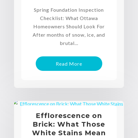
Spring Foundation Inspection
Checklist: What Ottawa
Homeowners Should Look For
After months of snow, ice, and
brutal...
Read More
Efflorescence on
Brick: What Those
White Stains Mean