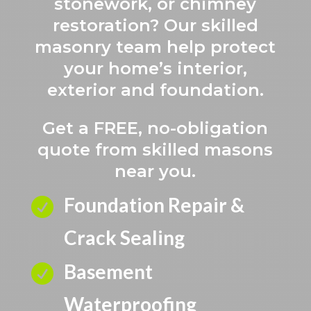
stonework, or chimney
restoration? Our skilled
masonry team help protect
your home’s interior,
exterior and foundation.
Get a FREE, no-obligation
quote from skilled masons
near you.
Foundation Repair &

Crack Sealing
Basement

Waterproofing