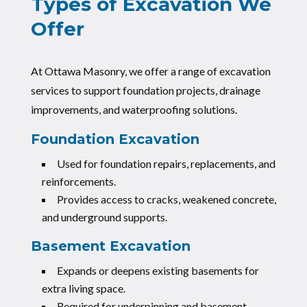
Types of Excavation We
Offer
At Ottawa Masonry, we offer a range of excavation
services to support foundation projects, drainage
improvements, and waterproofing solutions.
Foundation Excavation
Used for foundation repairs, replacements, and
reinforcements.
Provides access to cracks, weakened concrete,
and underground supports.
Basement Excavation
Expands or deepens existing basements for
extra living space.
Required for underpinning and basement