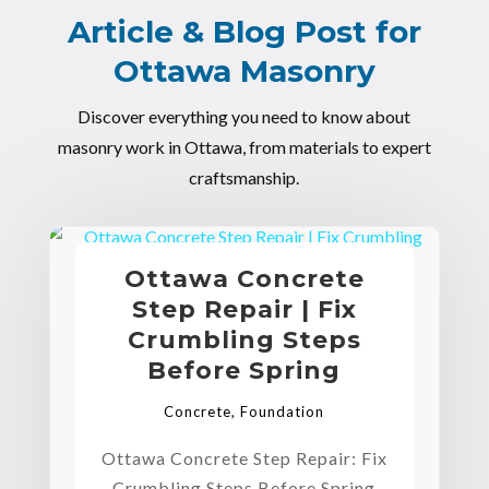
Article & Blog Post for
Ottawa Masonry
Discover everything you need to know about
masonry work in Ottawa, from materials to expert
craftsmanship.
Ottawa Concrete
Step Repair | Fix
Crumbling Steps
Before Spring
Concrete
,
Foundation
Ottawa Concrete Step Repair: Fix
Crumbling Steps Before Spring