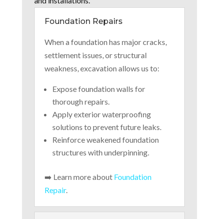
and installations.
Foundation Repairs
When a foundation has major cracks,
settlement issues, or structural
weakness, excavation allows us to:
Expose foundation walls for
thorough repairs.
Apply exterior waterproofing
solutions to prevent future leaks.
Reinforce weakened foundation
structures with underpinning.
➡️ Learn more about
Foundation
Repair
.