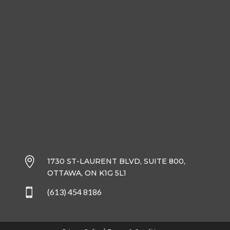

1730 ST-LAURENT BLVD, SUITE 800,
OTTAWA, ON K1G 5L1

(613) 454 8186