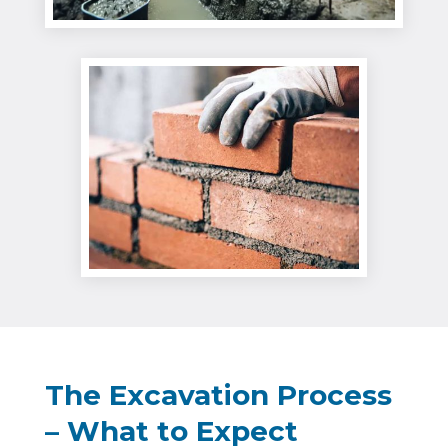
The Excavation Process
– What to Expect