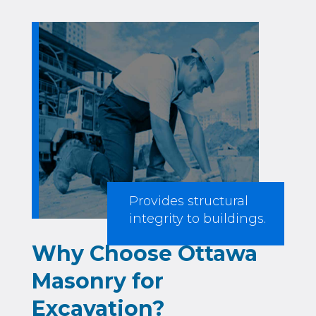
Provides structural
integrity to buildings.
Why Choose Ottawa
Masonry for
Excavation?