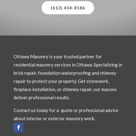
(613) 454-8186
Ottawa Masonry is your trusted partner for
residential masonry services in Ottawa. Specializing in
brick repair, foundation waterproofing and chimney
repair to protect your property. Get stonework,
fireplace installation, or chimney repair, our masons
deliver professional results.
Contact us today for a quote or professional advice
about interior or exterior masonry work.