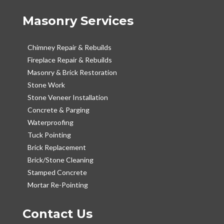
Masonry Services
Chimney Repair & Rebuilds
Fireplace Repair & Rebuilds
Masonry & Brick Restoration
Stone Work
Stone Veneer Installation
Concrete & Parging
Waterproofing
Tuck Pointing
Brick Replacement
Brick/Stone Cleaning
Stamped Concrete
Mortar Re-Pointing
Contact Us