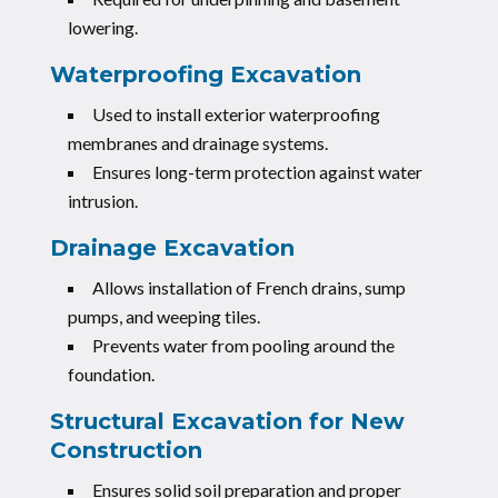
lowering.
Waterproofing Excavation
Used to install exterior waterproofing
membranes and drainage systems.
Ensures long-term protection against water
intrusion.
Drainage Excavation
Allows installation of French drains, sump
pumps, and weeping tiles.
Prevents water from pooling around the
foundation.
Structural Excavation for New
Construction
Ensures solid soil preparation and proper