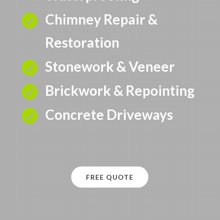
Chimney Repair &

Restoration
Stonework & Veneer

Brickwork & Repointing

Concrete Driveways

FREE QUOTE