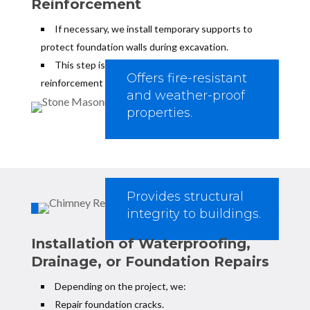
Reinforcement
If necessary, we install temporary supports to
protect foundation walls during excavation.
This step is critical for underpinning and foundation
Offers fire-resistant
reinforcement projects.
and weather-proof
properties.
Provides structural
integrity to buildings.
Installation of Waterproofing,
Drainage, or Foundation Repairs
Depending on the project, we:
Repair foundation cracks.