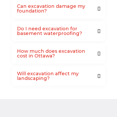
Can excavation damage my
foundation?
Do I need excavation for
basement waterproofing?
How much does excavation
cost in Ottawa?
Will excavation affect my
landscaping?