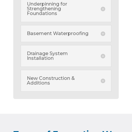
Underpinning for
Strengthening
Foundations
Basement Waterproofing
Drainage System
Installation
New Construction &
Additions