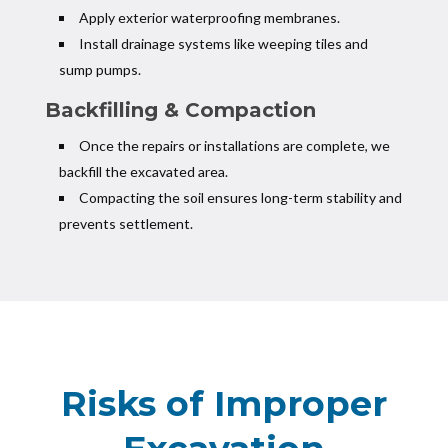
Apply exterior waterproofing membranes.
Install drainage systems like weeping tiles and
sump pumps.
Backfilling & Compaction
Once the repairs or installations are complete, we
backfill the excavated area.
Compacting the soil ensures long-term stability and
prevents settlement.
Risks of Improper