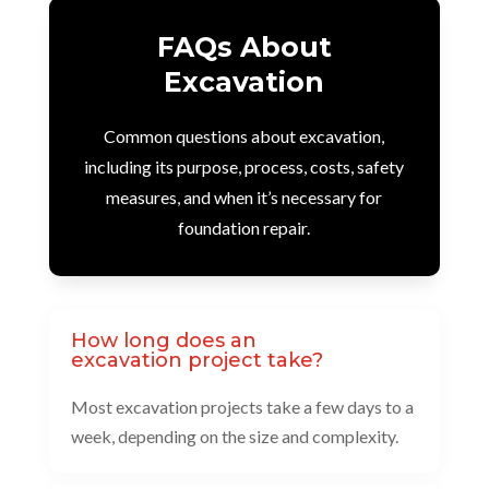
FAQs About
Excavation
Common questions about excavation,
including its purpose, process, costs, safety
measures, and when it’s necessary for
foundation repair.
How long does an
excavation project take?
Most excavation projects take a few days to a
week, depending on the size and complexity.