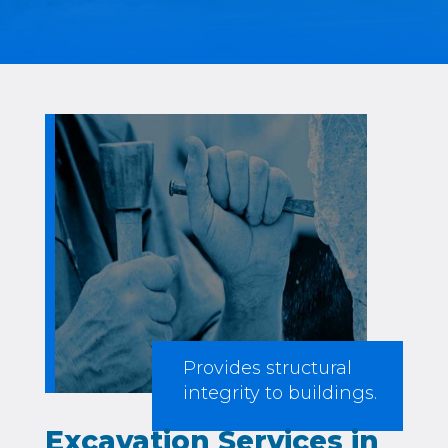
Provides structural
integrity to buildings.
Excavation Services in