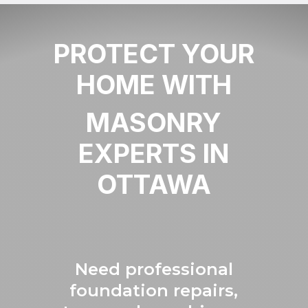
PROTECT YOUR
HOME WITH
MASONRY
EXPERTS IN
OTTAWA
Need professional
foundation repairs,