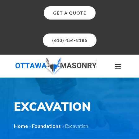
GET A QUOTE
(613) 454-8186
EXCAVATION
Home
»
Foundations
»
Excavation