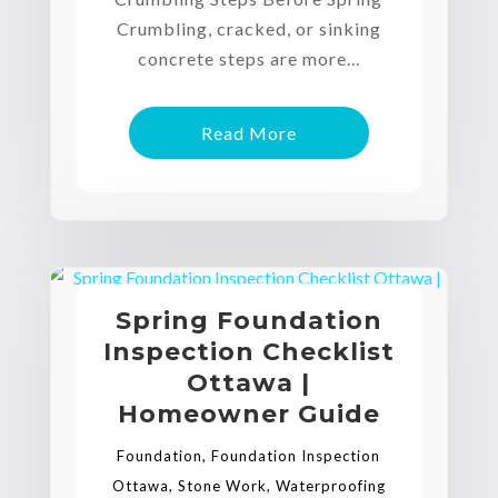
Crumbling, cracked, or sinking
concrete steps are more...
Read More
Spring Foundation
Inspection Checklist
Ottawa |
Homeowner Guide
Foundation
,
Foundation Inspection
Ottawa
,
Stone Work
,
Waterproofing