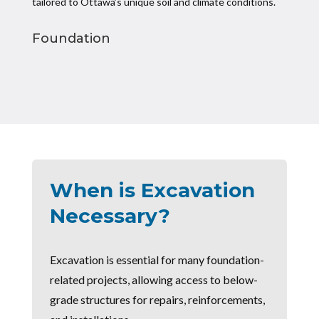
tailored to Ottawa’s unique soil and climate conditions.
Foundation
When is Excavation
Necessary?
Excavation is essential for many foundation-
related projects, allowing access to below-
grade structures for repairs, reinforcements,