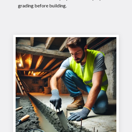
grading before building.