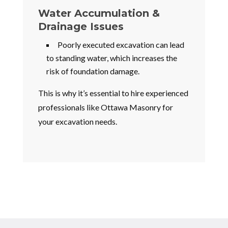
Water Accumulation &
Drainage Issues
Poorly executed excavation can lead
to standing water, which increases the
risk of foundation damage.
This is why it’s essential to hire experienced
professionals like Ottawa Masonry for
your excavation needs.