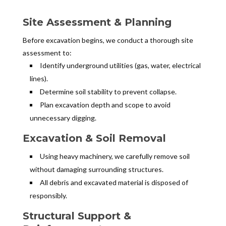
Site Assessment & Planning
Before excavation begins, we conduct a thorough site
assessment to:
Identify underground utilities (gas, water, electrical
lines).
Determine soil stability to prevent collapse.
Plan excavation depth and scope to avoid
unnecessary digging.
Excavation & Soil Removal
Using heavy machinery, we carefully remove soil
without damaging surrounding structures.
All debris and excavated material is disposed of
responsibly.
Structural Support &