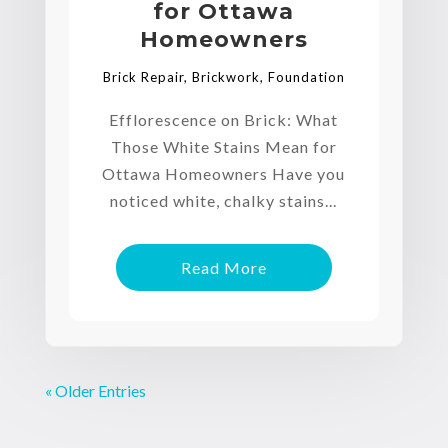
for Ottawa
Homeowners
Brick Repair
,
Brickwork
,
Foundation
Efflorescence on Brick: What
Those White Stains Mean for
Ottawa Homeowners Have you
noticed white, chalky stains...
Read More
« Older Entries