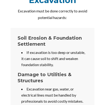
Excavation
Excavation must be done correctly to avoid
potential hazards:
Soil Erosion & Foundation
Settlement
If excavation is too deep or unstable,
it can cause soil to shift and weaken
foundation stability.
Damage to Utilities &
Structures
Excavation near gas, water, or
electrical lines must be handled by
professionals to avoid costly mistakes.