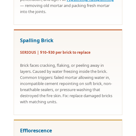
— removing old mortar and packing fresh mortar
into the joints.
Spalling Brick
SERIOUS | $10–$30 per brick to replace
Brick faces cracking, flaking, or peeling away in
layers. Caused by water freezing inside the brick.
Common triggers: failed mortar allowing water in,
incompatible cement repointing on soft brick, non-
breathable sealers, or pressure washing that
destroyed the fire skin. Fix: replace damaged bricks
with matching units.
Efflorescence