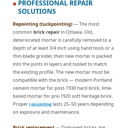
PROFESSIONAL REPAIR
■
SOLUTIONS
Repointing (tuckpointing)
— The most
common
brick repair
in Ottawa. Old,
deteriorated mortar is carefully removed to a
depth of at least 3/4 inch using hand tools or a
thin-blade grinder, then new mortar is packed
into the joints in layers and tooled to match
the existing profile. The new mortar must be
compatible with the brick — modern Portland
cement mortar for post-1930 hard brick, lime-
based mortar for pre-1920 soft heritage brick.
Proper
lasts 25–50 years depending
repointing
on exposure and maintenance.
Brick replacement
— Damaged bricks are