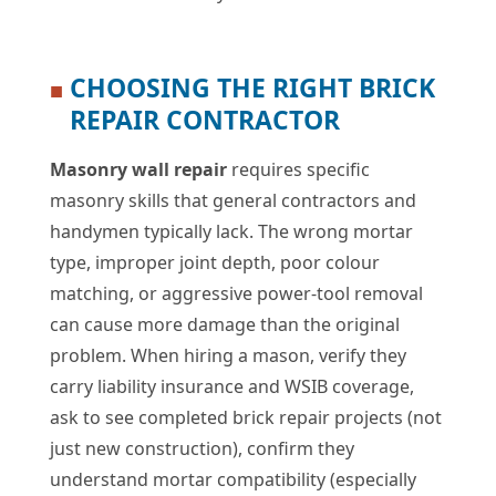
CHOOSING THE RIGHT BRICK
■
REPAIR CONTRACTOR
Masonry wall repair
requires specific
masonry skills that general contractors and
handymen typically lack. The wrong mortar
type, improper joint depth, poor colour
matching, or aggressive power-tool removal
can cause more damage than the original
problem. When hiring a mason, verify they
carry liability insurance and WSIB coverage,
ask to see completed brick repair projects (not
just new construction), confirm they
understand mortar compatibility (especially