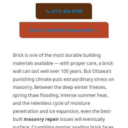
📞 (613) 454-8186
Get a Free Brick Assessment →
Brick is one of the most durable building
materials available — with proper care, a brick
wall can last well over 100 years. But Ottawa’s
punishing climate puts extraordinary stress on
masonry. Between the deep winter freezes,
spring thaw flooding, intense summer heat,
and the relentless cycle of moisture
penetration and ice expansion, even the best-
built
masonry repair
issues will eventually
surface. Crumbling mortar, spalling brick faces,