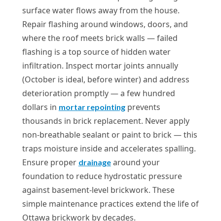
surface water flows away from the house.
Repair flashing around windows, doors, and
where the roof meets brick walls — failed
flashing is a top source of hidden water
infiltration. Inspect mortar joints annually
(October is ideal, before winter) and address
deterioration promptly — a few hundred
dollars in
prevents
mortar repointing
thousands in brick replacement. Never apply
non-breathable sealant or paint to brick — this
traps moisture inside and accelerates spalling.
Ensure proper
around your
drainage
foundation to reduce hydrostatic pressure
against basement-level brickwork. These
simple maintenance practices extend the life of
Ottawa brickwork by decades.