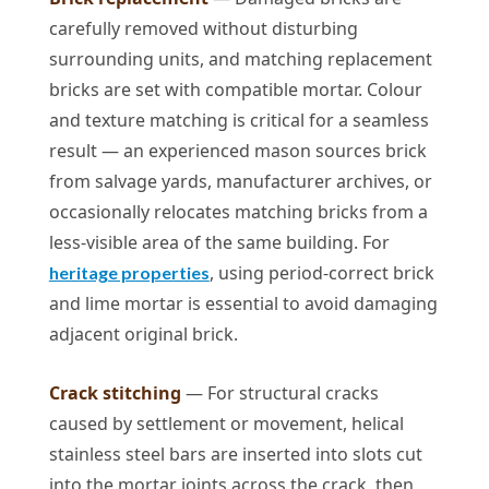
carefully removed without disturbing
surrounding units, and matching replacement
bricks are set with compatible mortar. Colour
and texture matching is critical for a seamless
result — an experienced mason sources brick
from salvage yards, manufacturer archives, or
occasionally relocates matching bricks from a
less-visible area of the same building. For
, using period-correct brick
heritage properties
and lime mortar is essential to avoid damaging
adjacent original brick.
Crack stitching
— For structural cracks
caused by settlement or movement, helical
stainless steel bars are inserted into slots cut
into the mortar joints across the crack, then