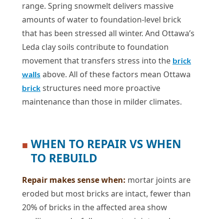
range. Spring snowmelt delivers massive
amounts of water to foundation-level brick
that has been stressed all winter. And Ottawa’s
Leda clay soils contribute to foundation
movement that transfers stress into the
brick
above. All of these factors mean Ottawa
walls
structures need more proactive
brick
maintenance than those in milder climates.
WHEN TO REPAIR VS WHEN
■
TO REBUILD
Repair makes sense when:
mortar joints are
eroded but most bricks are intact, fewer than
20% of bricks in the affected area show