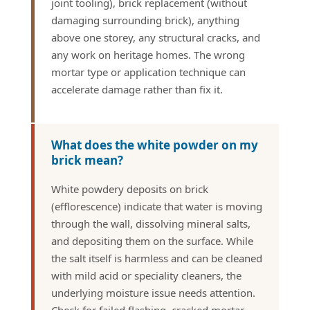
joint tooling), brick replacement (without
damaging surrounding brick), anything
above one storey, any structural cracks, and
any work on heritage homes. The wrong
mortar type or application technique can
accelerate damage rather than fix it.
What does the white powder on my
brick mean?
White powdery deposits on brick
(efflorescence) indicate that water is moving
through the wall, dissolving mineral salts,
and depositing them on the surface. While
the salt itself is harmless and can be cleaned
with mild acid or speciality cleaners, the
underlying moisture issue needs attention.