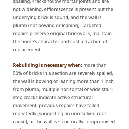
spalling, cracks follow mortar joints and are
not widening, efflorescence is present but the
underlying brick is sound, and the wall is
plumb (not bowing or leaning). Targeted
repairs preserve original brickwork, maintain
the home’s character, and cost a fraction of
replacement.
Rebuilding is necessary when:
more than
50% of bricks in a section are severely spalled,
the wall is bowing or leaning more than 1 inch
from plumb, multiple horizontal or wide stair-
step cracks indicate active structural
movement, previous repairs have failed
repeatedly (suggesting an unresolved root
cause), or the wall is structurally compromised