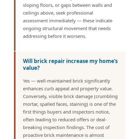
sloping floors, or gaps between walls and
ceilings above, seek professional
assessment immediately — these indicate
ongoing structural movement that needs
addressing before it worsens.
Will brick repair increase my home’s
value?
Yes — well-maintained brick significantly
enhances curb appeal and property value.
Conversely, visible brick damage (crumbling
mortar, spalled faces, staining) is one of the
first things buyers and inspectors notice,
often leading to reduced offers or deal-
breaking inspection findings. The cost of
proactive brick maintenance is almost