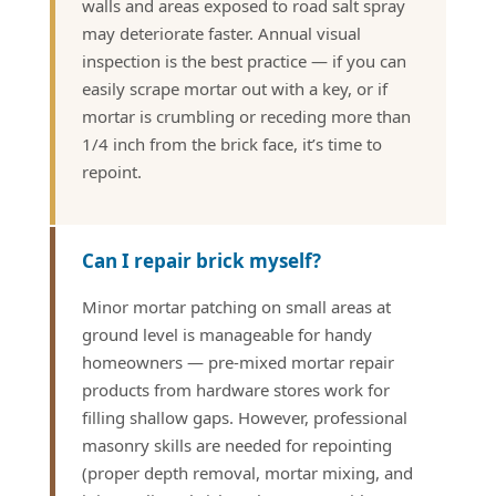
walls and areas exposed to road salt spray
may deteriorate faster. Annual visual
inspection is the best practice — if you can
easily scrape mortar out with a key, or if
mortar is crumbling or receding more than
1/4 inch from the brick face, it’s time to
repoint.
Can I repair brick myself?
Minor mortar patching on small areas at
ground level is manageable for handy
homeowners — pre-mixed mortar repair
products from hardware stores work for
filling shallow gaps. However, professional
masonry skills are needed for repointing
(proper depth removal, mortar mixing, and