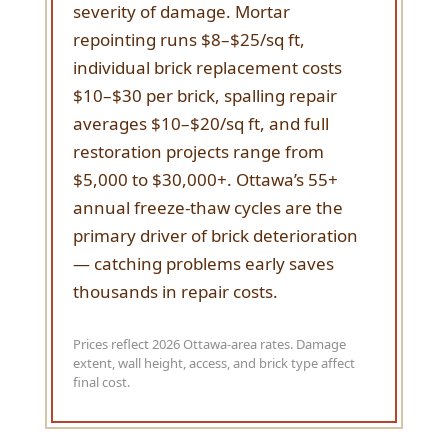
severity of damage. Mortar
repointing runs $8–$25/sq ft,
individual brick replacement costs
$10–$30 per brick, spalling repair
averages $10–$20/sq ft, and full
restoration projects range from
$5,000 to $30,000+. Ottawa’s 55+
annual freeze-thaw cycles are the
primary driver of brick deterioration
— catching problems early saves
thousands in repair costs.
Prices reflect 2026 Ottawa-area rates. Damage
extent, wall height, access, and brick type affect
final cost.