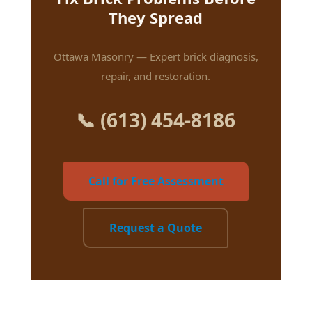
They Spread
Ottawa Masonry — Expert brick diagnosis,
repair, and restoration.
📞 (613) 454-8186
Call for Free Assessment
Request a Quote