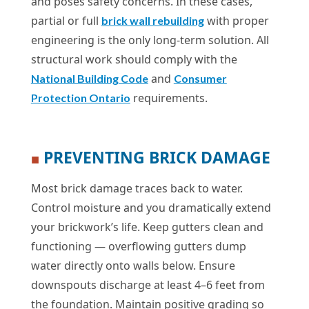
and poses safety concerns. In these cases,
partial or full
with proper
brick wall rebuilding
engineering is the only long-term solution. All
structural work should comply with the
and
National Building Code
Consumer
requirements.
Protection Ontario
PREVENTING BRICK DAMAGE
■
Most brick damage traces back to water.
Control moisture and you dramatically extend
your brickwork’s life. Keep gutters clean and
functioning — overflowing gutters dump
water directly onto walls below. Ensure
downspouts discharge at least 4–6 feet from
the foundation. Maintain positive grading so