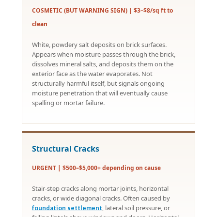
COSMETIC (BUT WARNING SIGN) | $3–$8/sq ft to
clean
White, powdery salt deposits on brick surfaces.
Appears when moisture passes through the brick,
dissolves mineral salts, and deposits them on the
exterior face as the water evaporates. Not
structurally harmful itself, but signals ongoing
moisture penetration that will eventually cause
spalling or mortar failure.
Structural Cracks
URGENT | $500–$5,000+ depending on cause
Stair-step cracks along mortar joints, horizontal
cracks, or wide diagonal cracks. Often caused by
, lateral soil pressure, or
foundation settlement