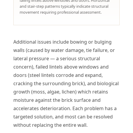
failing lintels above windows and doors. Horizontal
and stair-step patterns typically indicate structural
movement requiring professional assessment.
Additional issues include bowing or bulging
walls (caused by water damage, tie failure, or
lateral pressure — a serious structural
concern), failed lintels above windows and
doors (steel lintels corrode and expand,
cracking the surrounding brick), and biological
growth (moss, algae, lichen) which retains
moisture against the brick surface and
accelerates deterioration. Each problem has a
targeted solution, and most can be resolved
without replacing the entire wall.