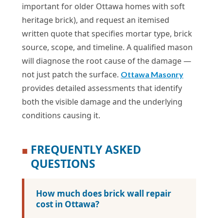
important for older Ottawa homes with soft
heritage brick), and request an itemised
written quote that specifies mortar type, brick
source, scope, and timeline. A qualified mason
will diagnose the root cause of the damage —
not just patch the surface.
Ottawa Masonry
provides detailed assessments that identify
both the visible damage and the underlying
conditions causing it.
FREQUENTLY ASKED
■
QUESTIONS
How much does brick wall repair
cost in Ottawa?