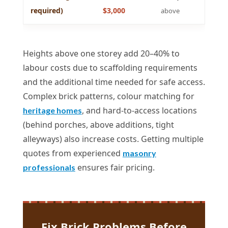
required)
$3,000
above
Heights above one storey add 20–40% to
labour costs due to scaffolding requirements
and the additional time needed for safe access.
Complex brick patterns, colour matching for
, and hard-to-access locations
heritage homes
(behind porches, above additions, tight
alleyways) also increase costs. Getting multiple
quotes from experienced
masonry
ensures fair pricing.
professionals
Fix Brick Problems Before