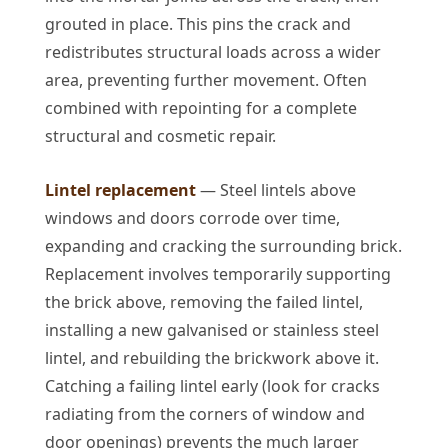
grouted in place. This pins the crack and
redistributes structural loads across a wider
area, preventing further movement. Often
combined with repointing for a complete
structural and cosmetic repair.
Lintel replacement
— Steel lintels above
windows and doors corrode over time,
expanding and cracking the surrounding brick.
Replacement involves temporarily supporting
the brick above, removing the failed lintel,
installing a new galvanised or stainless steel
lintel, and rebuilding the brickwork above it.
Catching a failing lintel early (look for cracks
radiating from the corners of window and
door openings) prevents the much larger