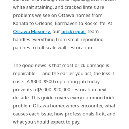
white salt staining, and cracked lintels are
problems we see on Ottawa homes from
Kanata to Orleans, Barrhaven to Rockcliffe. At
, our
team
Ottawa Masonry
brick repair
handles everything from small repointing
patches to full-scale wall restoration.
The good news is that most brick damage is
repairable — and the earlier you act, the less it
costs. A $300–$500 repointing job today
prevents a $5,000–$20,000 restoration next
decade. This guide covers every common brick
problem Ottawa homeowners encounter, what
causes each issue, how professionals fix it, and
what you should expect to pay.