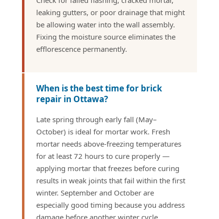
Check for failed flashing, cracked mortar,
leaking gutters, or poor drainage that might
be allowing water into the wall assembly.
Fixing the moisture source eliminates the
efflorescence permanently.
When is the best time for brick
repair in Ottawa?
Late spring through early fall (May–
October) is ideal for mortar work. Fresh
mortar needs above-freezing temperatures
for at least 72 hours to cure properly —
applying mortar that freezes before curing
results in weak joints that fail within the first
winter. September and October are
especially good timing because you address
damage before another winter cycle.