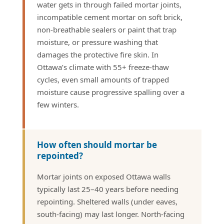
water gets in through failed mortar joints,
incompatible cement mortar on soft brick,
non-breathable sealers or paint that trap
moisture, or pressure washing that
damages the protective fire skin. In
Ottawa’s climate with 55+ freeze-thaw
cycles, even small amounts of trapped
moisture cause progressive spalling over a
few winters.
How often should mortar be
repointed?
Mortar joints on exposed Ottawa walls
typically last 25–40 years before needing
repointing. Sheltered walls (under eaves,
south-facing) may last longer. North-facing