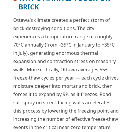
BRICK
Ottawa’s climate creates a perfect storm of
brick-destroying conditions. The city
experiences a temperature range of roughly
70°C annually (from –35°C in January to +35°C
in July), generating enormous thermal
expansion and contraction stress on masonry
walls. More critically, Ottawa averages 55+
freeze-thaw cycles per year — each cycle drives
moisture deeper into mortar and brick, then
forces it to expand by 9% as it freezes. Road
salt spray on street-facing walls accelerates
this process by lowering the freezing point and
increasing the number of effective freeze-thaw
events in the critical near-zero temperature