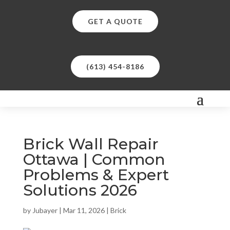
GET A QUOTE
(613) 454-8186
Brick Wall Repair
Ottawa | Common
Problems & Expert
Solutions 2026
by
Jubayer
|
Mar 11, 2026
|
Brick