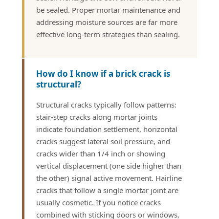
be sealed. Proper mortar maintenance and
addressing moisture sources are far more
effective long-term strategies than sealing.
How do I know if a brick crack is
structural?
Structural cracks typically follow patterns:
stair-step cracks along mortar joints
indicate foundation settlement, horizontal
cracks suggest lateral soil pressure, and
cracks wider than 1/4 inch or showing
vertical displacement (one side higher than
the other) signal active movement. Hairline
cracks that follow a single mortar joint are
usually cosmetic. If you notice cracks
combined with sticking doors or windows,