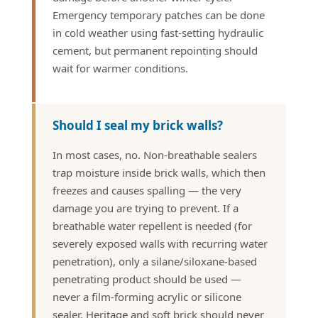
Emergency temporary patches can be done
in cold weather using fast-setting hydraulic
cement, but permanent repointing should
wait for warmer conditions.
Should I seal my brick walls?
In most cases, no. Non-breathable sealers
trap moisture inside brick walls, which then
freezes and causes spalling — the very
damage you are trying to prevent. If a
breathable water repellent is needed (for
severely exposed walls with recurring water
penetration), only a silane/siloxane-based
penetrating product should be used —
never a film-forming acrylic or silicone
sealer. Heritage and soft brick should never