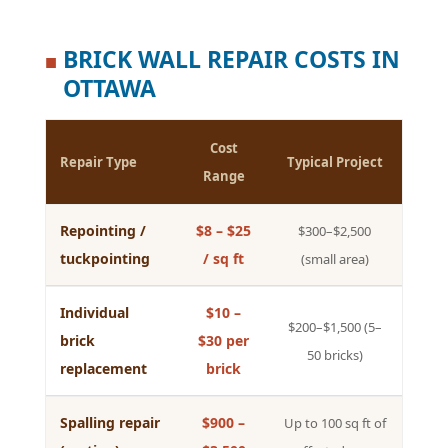
BRICK WALL REPAIR COSTS IN
■
OTTAWA
Cost
Repair Type
Typical Project
Range
Repointing /
$8 – $25
$300–$2,500
tuckpointing
/ sq ft
(small area)
Individual
$10 –
$200–$1,500 (5–
brick
$30 per
50 bricks)
replacement
brick
Spalling repair
$900 –
Up to 100 sq ft of