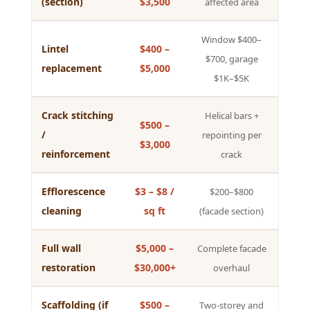
(section)
$3,500
affected area
Window $400–
Lintel
$400 –
$700, garage
replacement
$5,000
$1K–$5K
Crack stitching
Helical bars +
$500 –
/
repointing per
$3,000
reinforcement
crack
Efflorescence
$3 – $8 /
$200–$800
cleaning
sq ft
(facade section)
Full wall
$5,000 –
Complete facade
restoration
$30,000+
overhaul
Scaffolding (if
$500 –
Two-storey and