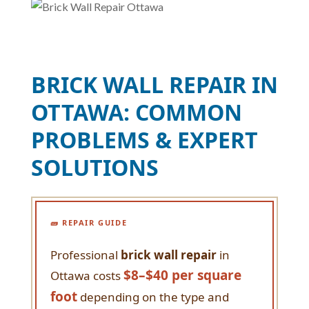
BRICK WALL REPAIR IN
OTTAWA: COMMON
PROBLEMS & EXPERT
SOLUTIONS
🧱 REPAIR GUIDE
Professional
brick wall repair
in
$8–$40 per square
Ottawa costs
foot
depending on the type and