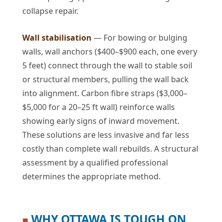
collapse repair.
Wall stabilisation
— For bowing or bulging
walls, wall anchors ($400–$900 each, one every
5 feet) connect through the wall to stable soil
or structural members, pulling the wall back
into alignment. Carbon fibre straps ($3,000–
$5,000 for a 20–25 ft wall) reinforce walls
showing early signs of inward movement.
These solutions are less invasive and far less
costly than complete wall rebuilds. A structural
assessment by a qualified professional
determines the appropriate method.
WHY OTTAWA IS TOUGH ON
■