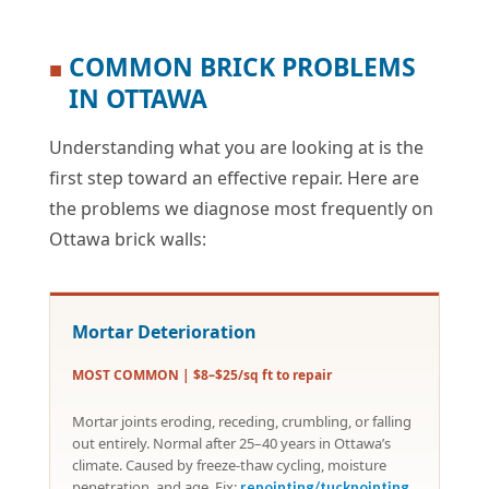
COMMON BRICK PROBLEMS
■
IN OTTAWA
Understanding what you are looking at is the
first step toward an effective repair. Here are
the problems we diagnose most frequently on
Ottawa brick walls:
Mortar Deterioration
MOST COMMON | $8–$25/sq ft to repair
Mortar joints eroding, receding, crumbling, or falling
out entirely. Normal after 25–40 years in Ottawa’s
climate. Caused by freeze-thaw cycling, moisture
penetration, and age. Fix:
repointing/tuckpointing