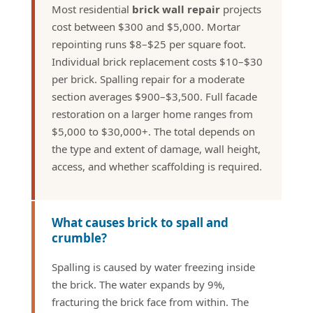
Most residential
brick wall repair
projects
cost between $300 and $5,000. Mortar
repointing runs $8–$25 per square foot.
Individual brick replacement costs $10–$30
per brick. Spalling repair for a moderate
section averages $900–$3,500. Full facade
restoration on a larger home ranges from
$5,000 to $30,000+. The total depends on
the type and extent of damage, wall height,
access, and whether scaffolding is required.
What causes brick to spall and
crumble?
Spalling is caused by water freezing inside
the brick. The water expands by 9%,
fracturing the brick face from within. The